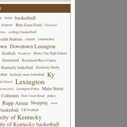
d
basketball
p
Aerial
 Airport
Blue Grass Field
Christmas
college basketball
owns
alth Stadium
concert
construction
own
Downtown Lexington
football
Henry Clay High School
Frankfort
Keeneland
Keeneland Race Course
Kentucky basketball
Kentucky Derby
Ky
tball
kentucky mens basketball
Lexington
gh School
Main Street
Lexington Police
nstruction
 Coliseum
New Circle Road
police
Rupp Arena
Shopping
snow
basketball
UK Football
sity of Kentucky
ity of Kentucky basketball