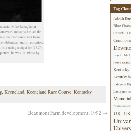
Tag Clou
Adolph Rup
Blue Grass
oadcaster Mike Battaglia on
isville. Battaglia has set the
Churchill D
 was the race announcer from
Commonwe
ime oddsmaker and is recognized
Downt
o is a racing analyst for NBC’s
 picture, he was 38. Photo by
Fayette Mall
horse racing
Kentucky
Kentucky foo
Lafayette Hi
ng
,
Keeneland
,
Keeneland Race Course
,
Kentucky
Lexington co
Memorial
restaurants
Beaumont Farm development, 1992
→
UK
UK 
Univer
Univers