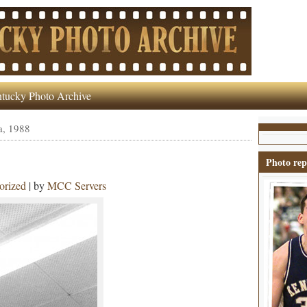
tucky Photo Archive
a, 1988
Photo rep
orized
| by
MCC Servers