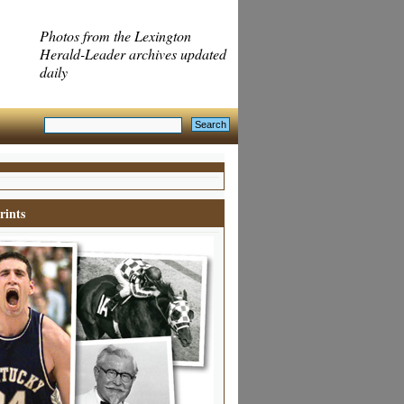
Photos from the Lexington
Herald-Leader archives updated
daily
rints