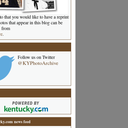
o that you would like to have a reprint
otos that appear in this blog can be
 from
re
.
Follow us on Twitter
@KYPhotoArchive
ky.com news feed