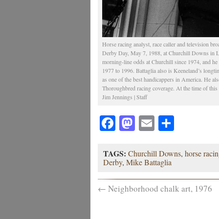
Horse racing analyst, race caller and television br
Derby Day, May 7, 1988, at Churchill Downs in Lou
morning-line odds at Churchill since 1974, and he
1977 to 1996. Battaglia also is Keeneland’s longt
as one of the best handicappers in America. He als
Thoroughbred racing coverage. At the time of this
Jim Jennings | Staff
Facebook
Mastodon
Email
Share
TAGS:
Churchill Downs
,
horse raci
Derby
,
Mike Battaglia
←
Neighborhood chalk art, 1976