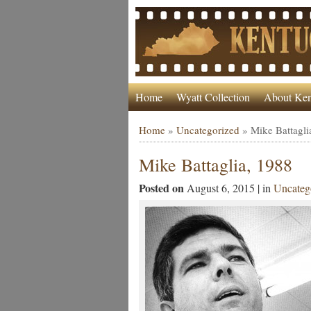
Home
Wyatt Collection
About Ken
Home
»
Uncategorized
»
Mike Battagli
Mike Battaglia, 1988
Posted on
August 6, 2015 | in
Uncateg