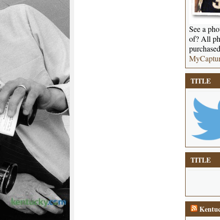
See a phot
of? All ph
purchased
MyCaptu
TITLE
TITLE
Kentuc