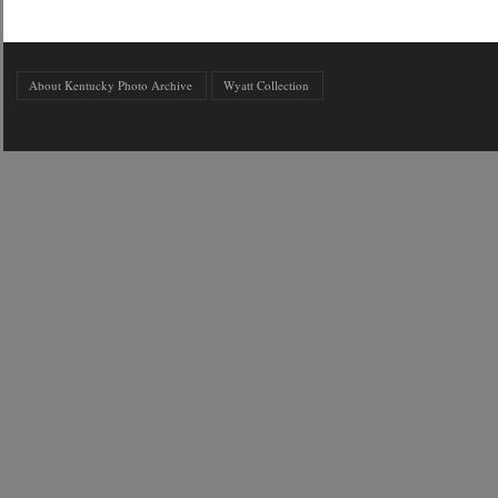
About Kentucky Photo Archive
Wyatt Collection