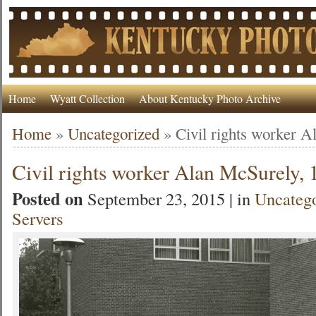
Home
Wyatt Collection
About Kentucky Photo Archive
Home
»
Uncategorized
»
Civil rights worker 
Civil rights worker Alan McSurely,
Posted on
September 23, 2015 | in
Uncateg
Servers