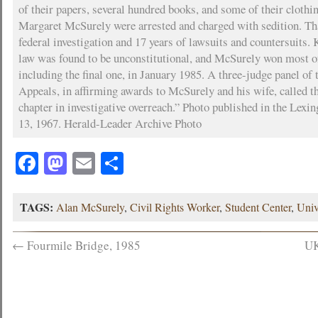
of their papers, several hundred books, and some of their cloth
Margaret McSurely were arrested and charged with sedition. Tha
federal investigation and 17 years of lawsuits and countersuits.
law was found to be unconstitutional, and McSurely won most of
including the final one, in January 1985. A three-judge panel of 
Appeals, in affirming awards to McSurely and his wife, called th
chapter in investigative overreach.” Photo published in the Lexi
13, 1967. Herald-Leader Archive Photo
Facebook
Mastodon
Email
Share
TAGS:
Alan McSurely
,
Civil Rights Worker
,
Student Center
,
Univ
←
Fourmile Bridge, 1985
UK