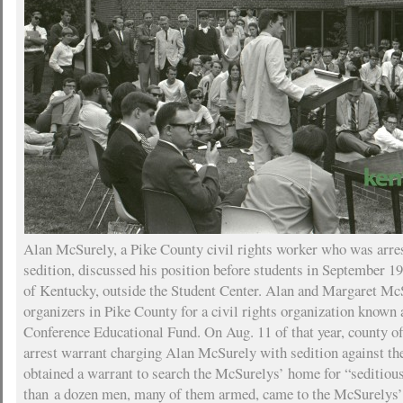
Alan McSurely, a Pike County civil rights worker who was arre
sedition, discussed his position before students in September 19
of Kentucky, outside the Student Center. Alan and Margaret McS
organizers in Pike County for a civil rights organization known 
Conference Educational Fund. On Aug. 11 of that year, county of
arrest warrant charging Alan McSurely with sedition against the
obtained a warrant to search the McSurelys’ home for “seditiou
than a dozen men, many of them armed, came to the McSurelys’