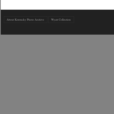
About Kentucky Photo Archive
Wyatt Collection