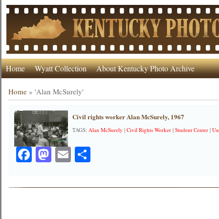
Home
Wyatt Collection
About Kentucky Photo Archive
Home
»
'Alan McSurely'
Civil rights worker Alan McSurely, 1967
TAGS:
Alan McSurely
|
Civil Rights Worker
|
Student Center
|
Un
Facebook
Mastodon
Email
Share