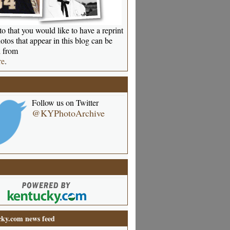
o that you would like to have a reprint
otos that appear in this blog can be
 from
re
.
Follow us on Twitter
@KYPhotoArchive
ky.com news feed