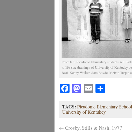
From left, Picadome Elementary students A.J. Petr
to life-size drawings of University of Kentucky bas
Beal, Kenny Walker, Sam Bowie, Melvin Turpin and
Facebook
Mastodon
Email
Share
TAGS:
Picadome Elementary School
University of Kentukcy
←
Crosby, Stills & Nash, 1977