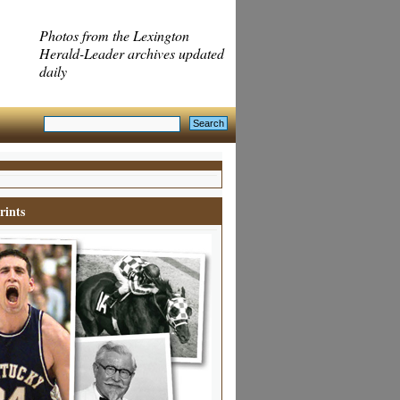
Photos from the Lexington
Herald-Leader archives updated
daily
rints