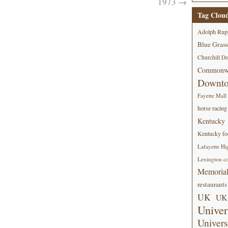
1973
→
Tag Clou
Adolph Rup
Blue Grass
Churchill D
Commonwe
Downt
Fayette Mall
horse racing
Kentucky
Kentucky foo
Lafayette Hi
Lexington co
Memorial
restaurants
UK
UK 
Univer
Univers