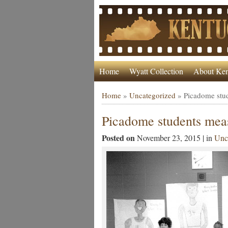
Home
Wyatt Collection
About Ken
Home
»
Uncategorized
»
Picadome stud
Picadome students meas
Posted on
November 23, 2015 | in
Unc