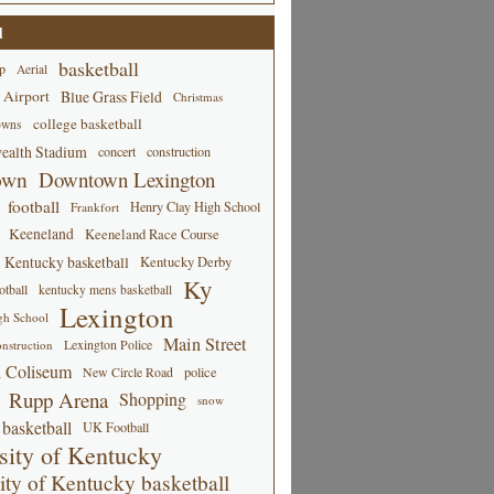
d
basketball
p
Aerial
 Airport
Blue Grass Field
Christmas
college basketball
owns
alth Stadium
concert
construction
own
Downtown Lexington
football
Henry Clay High School
Frankfort
Keeneland
Keeneland Race Course
Kentucky basketball
Kentucky Derby
Ky
tball
kentucky mens basketball
Lexington
gh School
Main Street
Lexington Police
nstruction
 Coliseum
New Circle Road
police
Rupp Arena
Shopping
snow
basketball
UK Football
sity of Kentucky
ity of Kentucky basketball