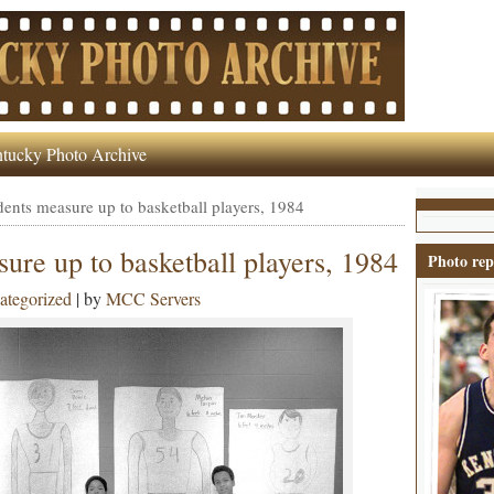
tucky Photo Archive
ents measure up to basketball players, 1984
ure up to basketball players, 1984
Photo rep
ategorized
| by
MCC Servers