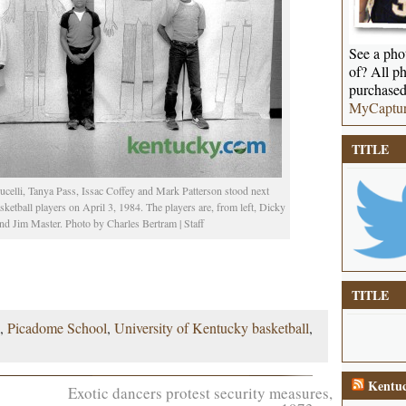
See a phot
of? All ph
purchased
MyCaptu
TITLE
ucelli, Tanya Pass, Issac Coffey and Mark Patterson stood next
ketball players on April 3, 1984. The players are, from left, Dicky
 Jim Master. Photo by Charles Bertram | Staff
TITLE
,
Picadome School
,
University of Kentucky basketball
,
Kentuc
Exotic dancers protest security measures,