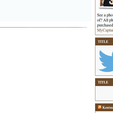
See a phot
of? All ph
purchased
MyCaptu
TITLE
TITLE
Kentuc