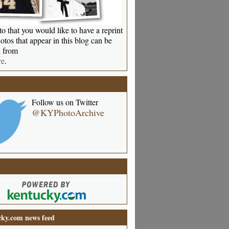
o that you would like to have a reprint
otos that appear in this blog can be
 from
re
.
Follow us on Twitter
@KYPhotoArchive
ky.com news feed