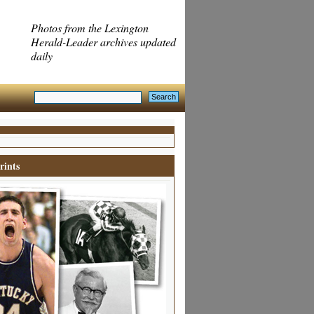
Photos from the Lexington
Herald-Leader archives updated
daily
rints