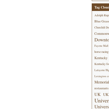
Tag Clou
Adolph Rup
Blue Grass
Churchill D
Commonwe
Downt
Fayette Mall
horse racing
Kentucky
Kentucky foo
Lafayette Hi
Lexington co
Memorial
restaurants
UK
UK 
Univer
Univers