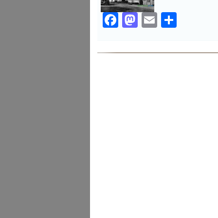
Facebook
Mastodon
Email
Share