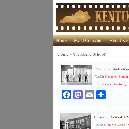
Home
Wyatt Collection
About Ken
Home
»
'Picadome School'
Picadome students me
TAGS:
Picadome Element
University of Kentukcy
Facebook
Mastodon
Email
Share
Picadome School, 19
TAGS:
E. Martin Jessee
|
F