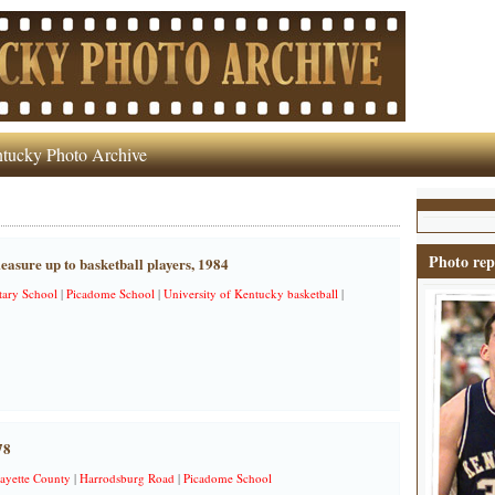
tucky Photo Archive
Photo rep
asure up to basketball players, 1984
ary School
|
Picadome School
|
University of Kentucky basketball
|
78
ayette County
|
Harrodsburg Road
|
Picadome School