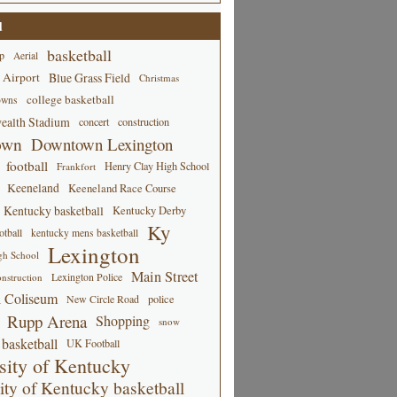
d
basketball
p
Aerial
 Airport
Blue Grass Field
Christmas
college basketball
owns
alth Stadium
concert
construction
own
Downtown Lexington
football
Henry Clay High School
Frankfort
Keeneland
Keeneland Race Course
Kentucky basketball
Kentucky Derby
Ky
tball
kentucky mens basketball
Lexington
gh School
Main Street
Lexington Police
nstruction
 Coliseum
New Circle Road
police
Rupp Arena
Shopping
snow
basketball
UK Football
sity of Kentucky
ity of Kentucky basketball