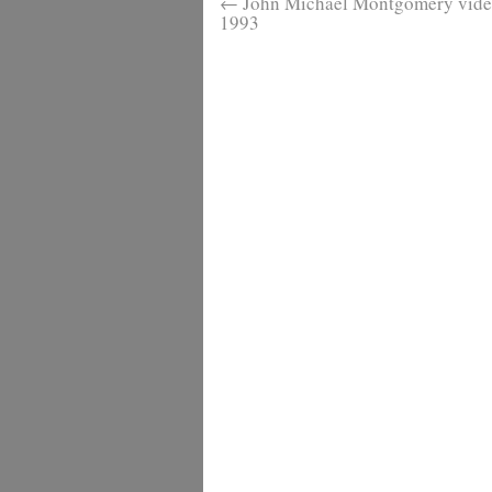
←
John Michael Montgomery video
1993