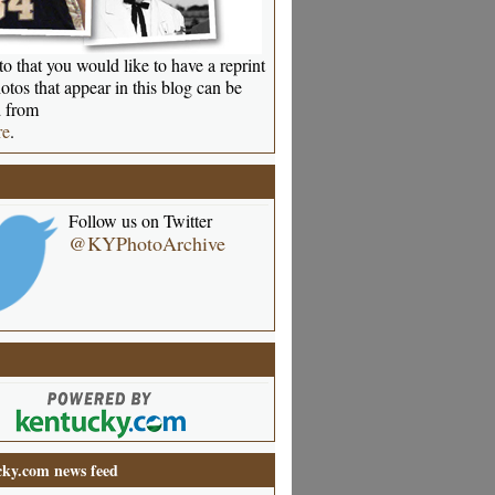
o that you would like to have a reprint
otos that appear in this blog can be
 from
re
.
Follow us on Twitter
@KYPhotoArchive
ky.com news feed