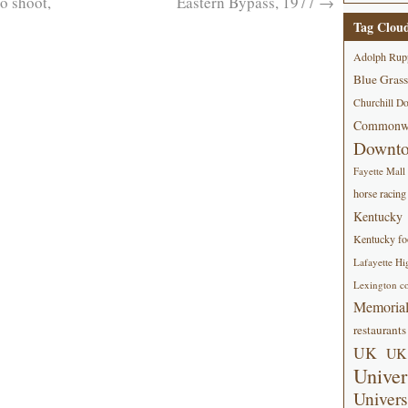
 shoot,
Eastern Bypass, 1977
→
Tag Clou
Adolph Rup
Blue Grass
Churchill D
Commonwe
Downt
Fayette Mall
horse racing
Kentucky
Kentucky foo
Lafayette Hi
Lexington co
Memorial
restaurants
UK
UK 
Univer
Univers