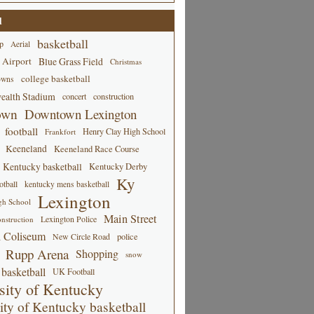
d
basketball
p
Aerial
 Airport
Blue Grass Field
Christmas
college basketball
owns
alth Stadium
concert
construction
own
Downtown Lexington
football
Henry Clay High School
Frankfort
Keeneland
Keeneland Race Course
Kentucky basketball
Kentucky Derby
Ky
tball
kentucky mens basketball
Lexington
gh School
Main Street
Lexington Police
nstruction
 Coliseum
New Circle Road
police
Rupp Arena
Shopping
snow
basketball
UK Football
sity of Kentucky
ity of Kentucky basketball