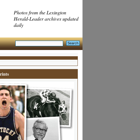
Photos from the Lexington
Herald-Leader archives updated
daily
rints