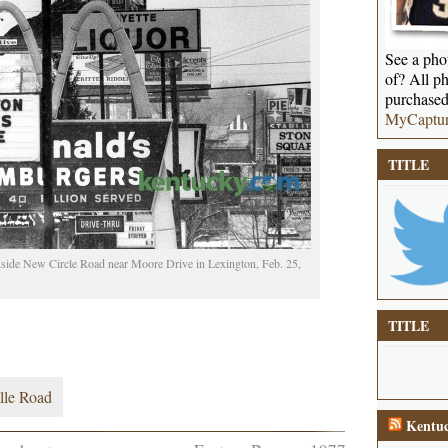
See a phot
of? All ph
purchased
MyCaptu
TITLE
inside New Circle Road near Moore Drive in Lexington, Feb. 25,
TITLE
lle Road
Kentuc