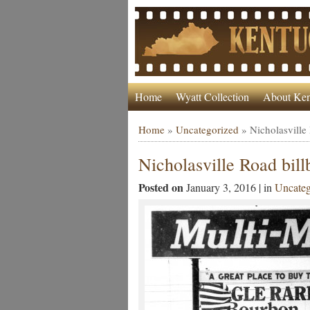
Home
Wyatt Collection
About Ken
Home
»
Uncategorized
»
Nicholasville
Nicholasville Road bill
Posted on
January 3, 2016 | in
Uncateg