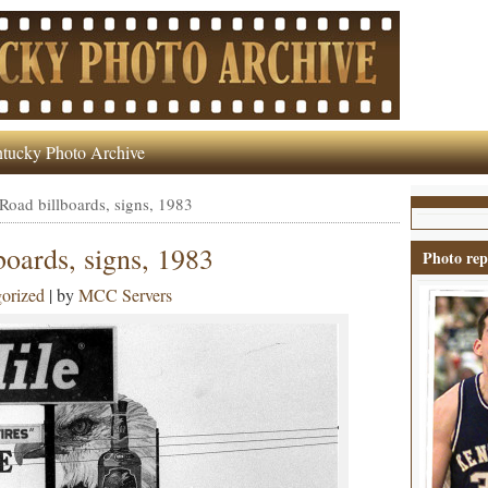
tucky Photo Archive
 Road billboards, signs, 1983
boards, signs, 1983
Photo rep
orized
| by
MCC Servers