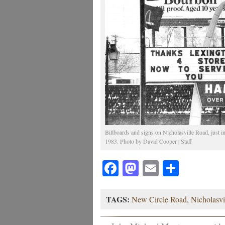
Billboards and signs on Nicholasville Road, just 
1983. Photo by David Cooper | Staff
Facebook
Mastodon
Email
Share
TAGS:
New Circle Road
,
Nicholasvi