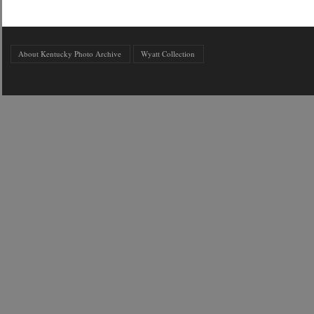
About Kentucky Photo Archive
Wyatt Collection