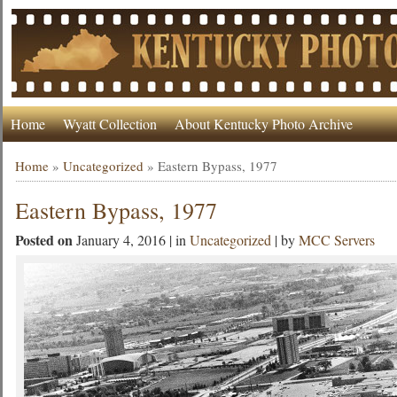
Home
Wyatt Collection
About Kentucky Photo Archive
Home
»
Uncategorized
»
Eastern Bypass, 1977
Eastern Bypass, 1977
Posted on
January 4, 2016 | in
Uncategorized
| by
MCC Servers