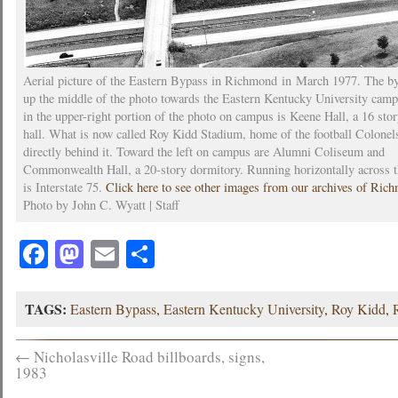
Aerial picture of the Eastern Bypass in Richmond in March 1977. The b
up the middle of the photo towards the Eastern Kentucky University camp
in the upper-right portion of the photo on campus is Keene Hall, a 16 sto
hall. What is now called Roy Kidd Stadium, home of the football Colonels
directly behind it. Toward the left on campus are Alumni Coliseum and
Commonwealth Hall, a 20-story dormitory. Running horizontally across 
is Interstate 75.
Click here to see other images from our archives of Ric
Photo by John C. Wyatt | Staff
Facebook
Mastodon
Email
Share
TAGS:
Eastern Bypass
,
Eastern Kentucky University
,
Roy Kidd
,
←
Nicholasville Road billboards, signs,
1983