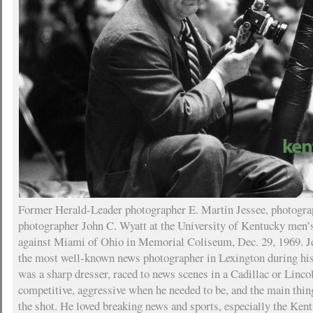
Former Herald-Leader photographer E. Martin Jessee, photogra
photographer John C. Wyatt at the University of Kentucky men’
against Miami of Ohio in Memorial Coliseum, Dec. 29, 1969. J
the most well-known news photographer in Lexington during his
was a sharp dresser, raced to news scenes in a Cadillac or Linco
competitive, aggressive when he needed to be, and the main thi
the shot. He loved breaking news and sports, especially the K