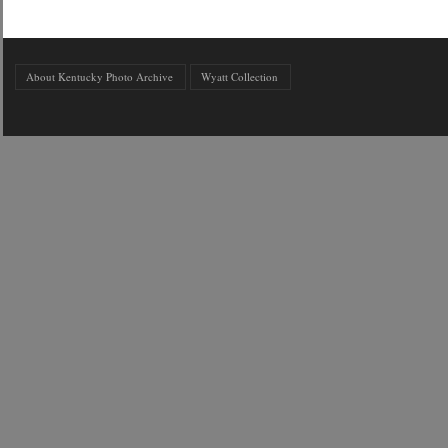
About Kentucky Photo Archive
Wyatt Collection