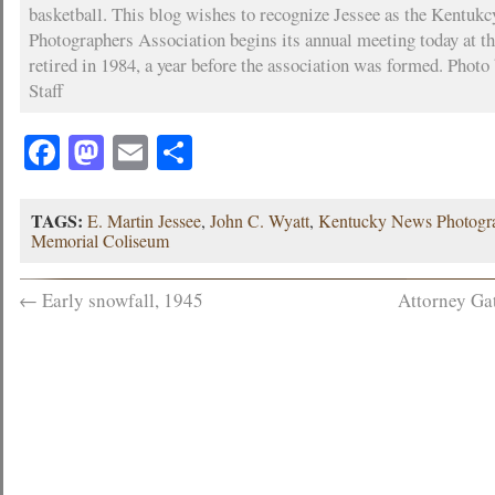
basketball. This blog wishes to recognize Jessee as the Kentuk
Photographers Association begins its annual meeting today at th
retired in 1984, a year before the association was formed. Photo
Staff
Facebook
Mastodon
Email
Share
TAGS:
E. Martin Jessee
,
John C. Wyatt
,
Kentucky News Photogra
Memorial Coliseum
←
Early snowfall, 1945
Attorney Ga