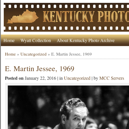
Home
Wyatt Collection
About Kentucky Photo Archive
Home
»
Uncategorized
»
E. Martin Jessee, 1969
E. Martin Jessee, 1969
Posted on
January 22, 2016 | in
Uncategorized
| by
MCC Servers