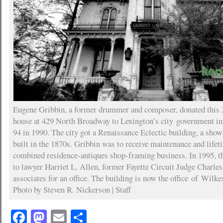
Eugene Gribbin, a former drummer and composer, donated this 
house at 429 North Broadway to Lexington’s city government in
94 in 1990. The city got a Renaissance Eclectic building, a sho
built in the 1870s. Gribbin was to receive maintenance and life
combined residence-antiques shop-framing business. In 1995, th
to lawyer Harriet L. Allen, former Fayette Circuit Judge Charles
associates for an office. The building is now the office of Wil
Photo by Steven R. Nickerson | Staff
Facebook
Mastodon
Email
Share