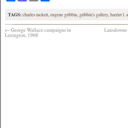
TAGS:
charles tackett
,
eugene gribbin
,
gribbin's gallery
,
harriet l. 
←
George Wallace campaigns in
Lansdowne 
Lexington, 1968