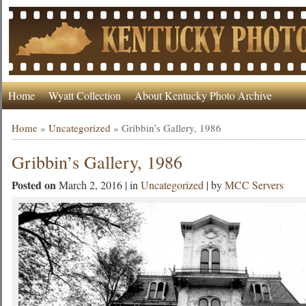
Home
Wyatt Collection
About Kentucky Photo Archive
Home
»
Uncategorized
»
Gribbin’s Gallery, 1986
Gribbin’s Gallery, 1986
Posted on
March 2, 2016 | in
Uncategorized
| by
MCC Servers