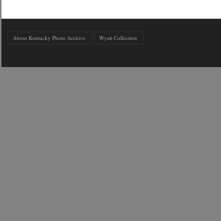
About Kentucky Photo Archive
Wyatt Collection