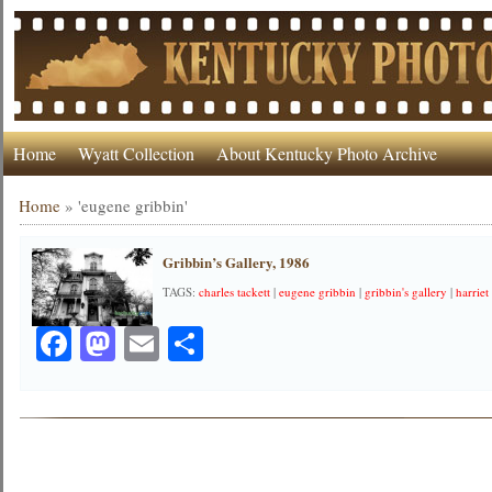
Home
Wyatt Collection
About Kentucky Photo Archive
Home
»
'eugene gribbin'
Gribbin’s Gallery, 1986
TAGS:
charles tackett
|
eugene gribbin
|
gribbin's gallery
|
harriet 
Facebook
Mastodon
Email
Share