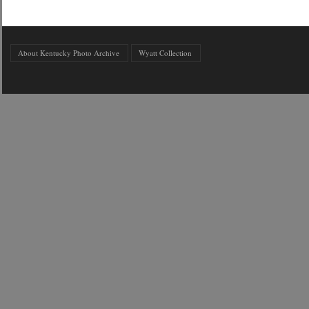
About Kentucky Photo Archive
Wyatt Collection