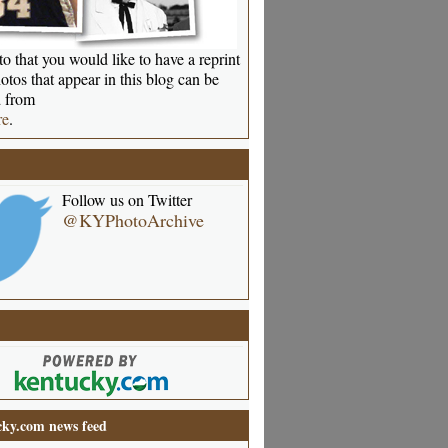
o that you would like to have a reprint
otos that appear in this blog can be
 from
re
.
Follow us on Twitter
@KYPhotoArchive
ky.com news feed