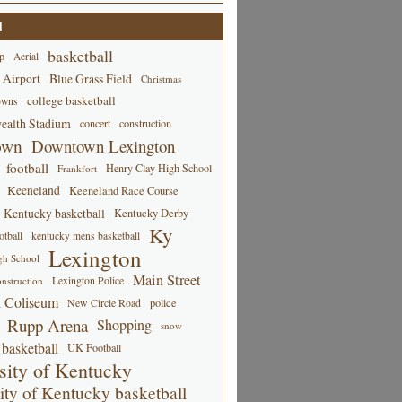
d
basketball
p
Aerial
 Airport
Blue Grass Field
Christmas
college basketball
owns
alth Stadium
concert
construction
own
Downtown Lexington
football
Henry Clay High School
Frankfort
Keeneland
Keeneland Race Course
Kentucky basketball
Kentucky Derby
Ky
tball
kentucky mens basketball
Lexington
gh School
Main Street
Lexington Police
nstruction
 Coliseum
New Circle Road
police
Rupp Arena
Shopping
snow
basketball
UK Football
sity of Kentucky
ity of Kentucky basketball