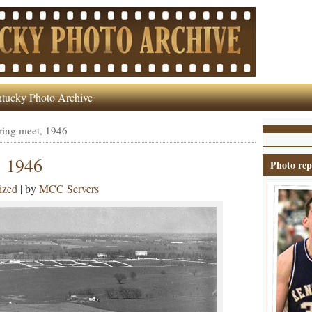
tucky Photo Archive
ring meet, 1946
, 1946
Photo rep
ized
| by
MCC Servers