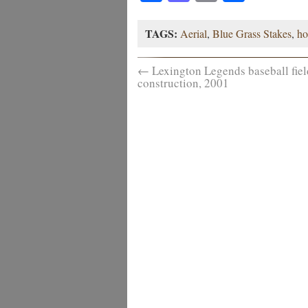
TAGS:
Aerial
,
Blue Grass Stakes
,
ho
←
Lexington Legends baseball fiel
construction, 2001