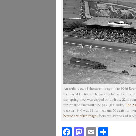
An aerial view of the second day of the 1946 Keen
this day at the track. The parking lot can bee seen
day spring meet was capped off with the 22nd runn
for inflation that would be $171,000 today.
The 201
track in 1946 was $1 for men and 50 cents for wo
here to see other images
form our archives of Kee
Facebook
Mastodon
Email
Share