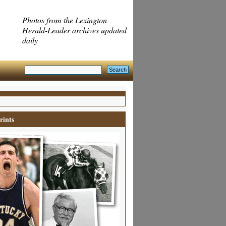
Photos from the Lexington
Herald-Leader archives updated
daily
rints