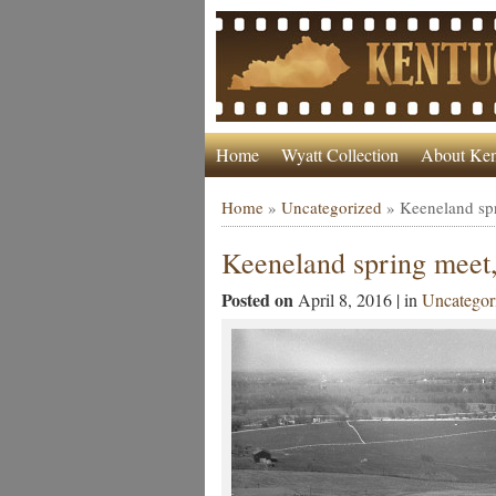
Home
Wyatt Collection
About Ken
Home
»
Uncategorized
»
Keeneland sp
Keeneland spring meet
Posted on
April 8, 2016 | in
Uncategor