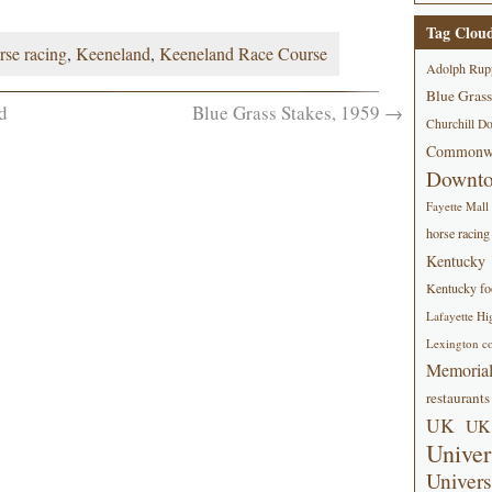
Tag Clou
rse racing
,
Keeneland
,
Keeneland Race Course
Adolph Rup
Blue Grass
d
Blue Grass Stakes, 1959
→
Churchill D
Commonwe
Downt
Fayette Mall
horse racing
Kentucky
Kentucky foo
Lafayette Hi
Lexington co
Memorial
restaurants
UK
UK 
Univer
Univers