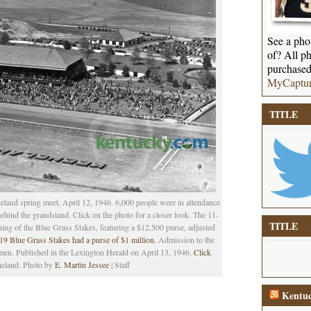
See a phot
of? All ph
purchased
MyCaptu
TITLE
eland spring meet, April 12, 1946. 6,000 people were in attendance
 behind the grandstand. Click on the photo for a closer look. The 11-
TITLE
ing of the Blue Grass Stakes, featuring a $12,500 purse, adjusted
9 Blue Grass Stakes had a purse of $1 million.
Admission to the
men. Published in the Lexington Herald on April 13, 1946.
Click
neland. Photo by
E. Martin Jessee
| Staff
Kentuc