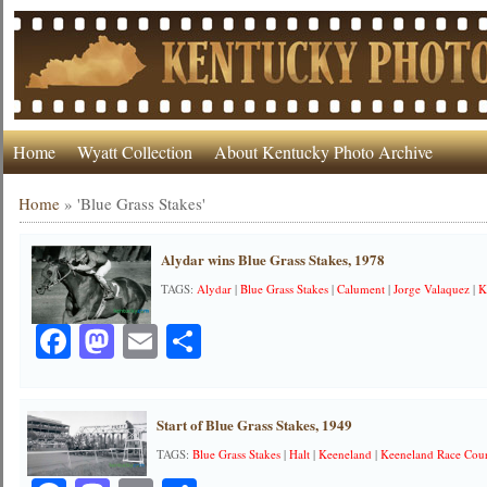
Home
Wyatt Collection
About Kentucky Photo Archive
Home
»
'Blue Grass Stakes'
Alydar wins Blue Grass Stakes, 1978
TAGS:
Alydar
|
Blue Grass Stakes
|
Calument
|
Jorge Valaquez
|
K
Facebook
Mastodon
Email
Share
Start of Blue Grass Stakes, 1949
TAGS:
Blue Grass Stakes
|
Halt
|
Keeneland
|
Keeneland Race Cou