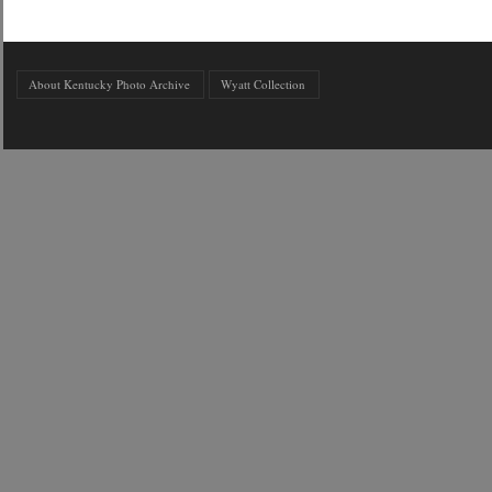
About Kentucky Photo Archive
Wyatt Collection