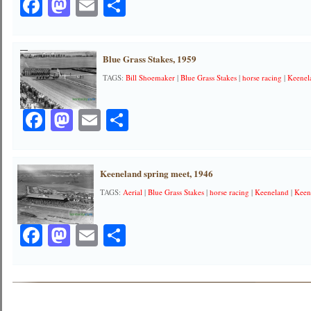
Facebook
Mastodon
Email
Share
Blue Grass Stakes, 1959
TAGS:
Bill Shoemaker
|
Blue Grass Stakes
|
horse racing
|
Keenel
Facebook
Mastodon
Email
Share
Keeneland spring meet, 1946
TAGS:
Aerial
|
Blue Grass Stakes
|
horse racing
|
Keeneland
|
Keen
Facebook
Mastodon
Email
Share