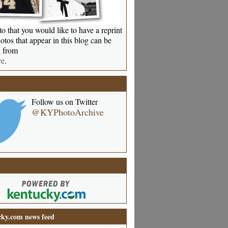
o that you would like to have a reprint
otos that appear in this blog can be
 from
re
.
Follow us on Twitter
@KYPhotoArchive
ky.com news feed