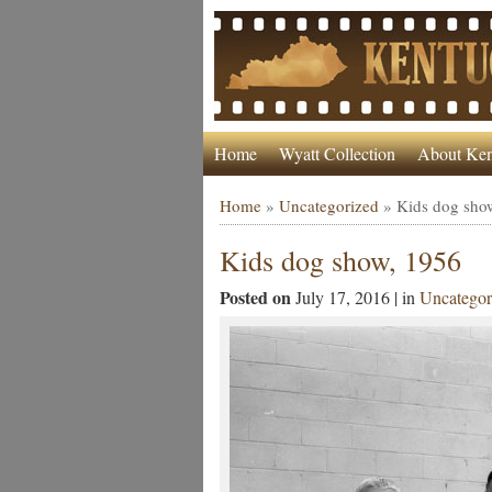
Home
Wyatt Collection
About Ken
Home
»
Uncategorized
»
Kids dog sho
Kids dog show, 1956
Posted on
July 17, 2016 | in
Uncategor