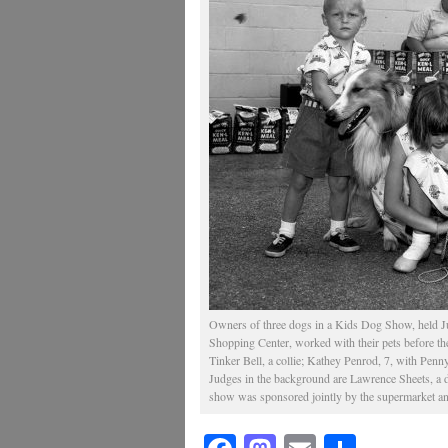
Owners of three dogs in a Kids Dog Show, held J
Shopping Center, worked with their pets before the
Tinker Bell, a collie; Kathey Penrod, 7, with Pen
Judges in the background are Lawrence Sheets, 
show was sponsored jointly by the supermarket a