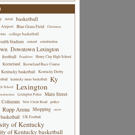
d
basketball
p
Aerial
 Airport
Blue Grass Field
Christmas
college basketball
owns
alth Stadium
concert
construction
own
Downtown Lexington
football
Henry Clay High School
Frankfort
Keeneland
Keeneland Race Course
Kentucky basketball
Kentucky Derby
Ky
tball
kentucky mens basketball
Lexington
gh School
Main Street
Lexington Police
nstruction
 Coliseum
New Circle Road
police
Rupp Arena
Shopping
snow
basketball
UK Football
sity of Kentucky
ity of Kentucky basketball