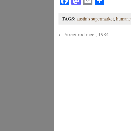
Facebook
Mastodon
Email
Share
TAGS:
austin's supermarket
,
humane 
←
Street rod meet, 1984