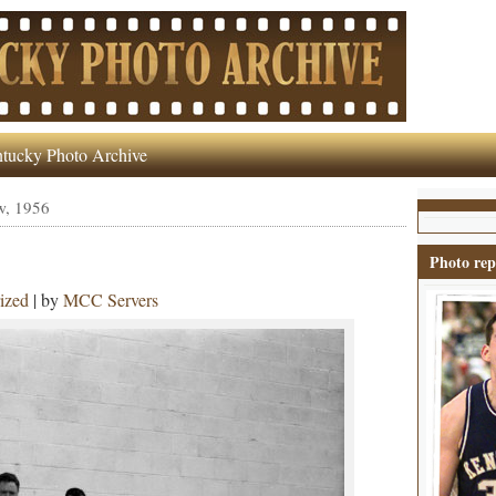
tucky Photo Archive
w, 1956
Photo rep
ized
| by
MCC Servers