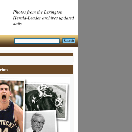
Photos from the Lexington
Herald-Leader archives updated
daily
rints