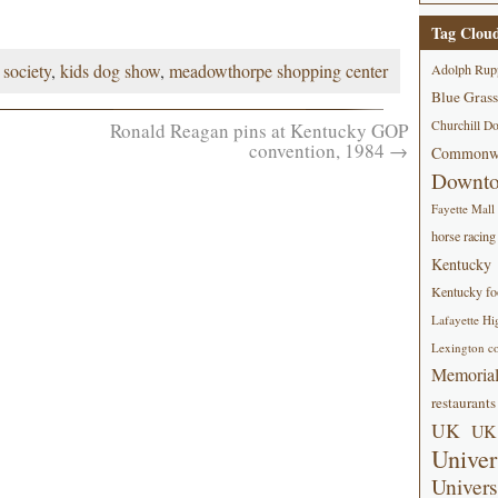
Tag Clou
society
,
kids dog show
,
meadowthorpe shopping center
Adolph Rup
Blue Grass
Churchill D
Ronald Reagan pins at Kentucky GOP
convention, 1984
→
Commonwe
Downt
Fayette Mall
horse racing
Kentucky
Kentucky foo
Lafayette Hi
Lexington co
Memorial
restaurants
UK
UK 
Univer
Univers