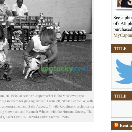
See a phot
of? All ph
purchased
MyCaptu
TITLE
TITLE
une 16, 1956, at Austin’s Supermarket in the Meadowthorpe
 big moment for judging arrived. From left, Stevie Penrod, 4, with
ny, a pomeranian; and Sally Adcock, 7, with Roughneck, a chihuahua.
a dog showman, and Kenneth Whalen with the Humane Society. The
nd Quaker Oats Co. Herald-Leader Archive Photo
Kentuc