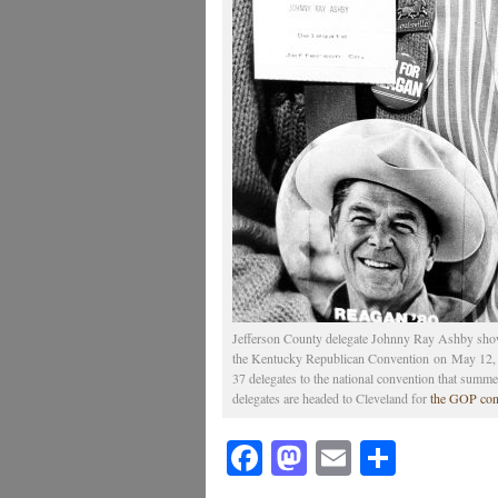
Jefferson County delegate Johnny Ray Ashby show
the Kentucky Republican Convention on May 12, 1
37 delegates to the national convention that summe
delegates are headed to Cleveland for
the GOP con
Facebook
Mastodon
Email
Share