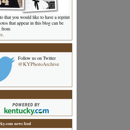
o that you would like to have a reprint
otos that appear in this blog can be
 from
re
.
Follow us on Twitter
@KYPhotoArchive
ky.com news feed