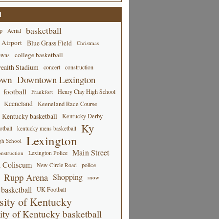
d
basketball
p
Aerial
 Airport
Blue Grass Field
Christmas
college basketball
owns
alth Stadium
concert
construction
own
Downtown Lexington
football
Henry Clay High School
Frankfort
Keeneland
Keeneland Race Course
Kentucky basketball
Kentucky Derby
Ky
tball
kentucky mens basketball
Lexington
gh School
Main Street
Lexington Police
nstruction
 Coliseum
New Circle Road
police
Rupp Arena
Shopping
snow
basketball
UK Football
sity of Kentucky
ity of Kentucky basketball