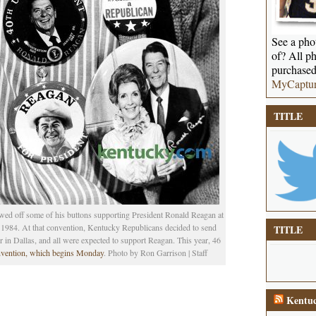
See a phot
of? All ph
purchased
MyCaptu
TITLE
ed off some of his buttons supporting President Ronald Reagan at
984. At that convention, Kentucky Republicans decided to send
TITLE
r in Dallas, and all were expected to support Reagan. This year, 46
vention, which begins Monday
. Photo by Ron Garrison | Staff
Kentuc