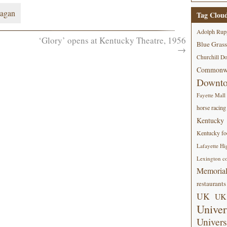
agan
Tag Clou
Adolph Rup
‘Glory’ opens at Kentucky Theatre, 1956
Blue Grass
→
Churchill D
Commonwe
Downt
Fayette Mall
horse racing
Kentucky
Kentucky foo
Lafayette Hi
Lexington co
Memorial
restaurants
UK
UK 
Univer
Univers