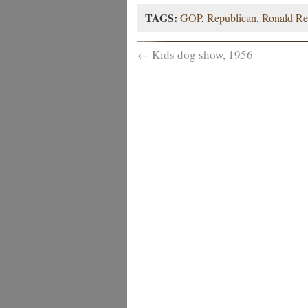
TAGS:
GOP
,
Republican
,
Ronald Re
←
Kids dog show, 1956