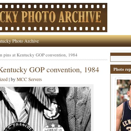
tucky Photo Archive
n pins at Kentucky GOP convention, 1984
 Kentucky GOP convention, 1984
Photo rep
ized
| by
MCC Servers