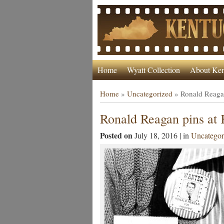
Home
Wyatt Collection
About Ken
Home
»
Uncategorized
»
Ronald Reaga
Ronald Reagan pins at
Posted on
July 18, 2016 | in
Uncategor