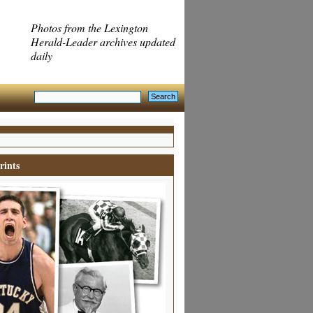
Photos from the Lexington
Herald-Leader archives updated
daily
rints