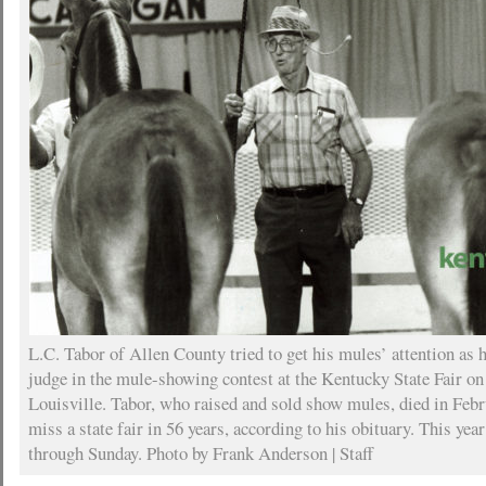
L.C. Tabor of Allen County tried to get his mules’ attention as h
judge in the mule-showing contest at the Kentucky State Fair on
Louisville. Tabor, who raised and sold show mules, died in Febr
miss a state fair in 56 years, according to his obituary. This year
through Sunday. Photo by Frank Anderson | Staff