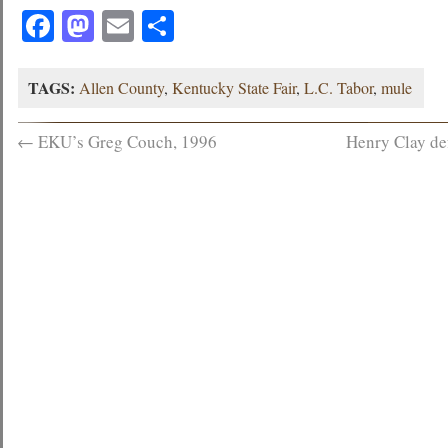
Facebook
Mastodon
Email
Share
TAGS:
Allen County
,
Kentucky State Fair
,
L.C. Tabor
,
mule
←
EKU’s Greg Couch, 1996
Henry Clay de