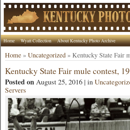
Home
Wyatt Collection
About Kentucky Photo Archive
Home
»
Uncategorized
»
Kentucky State Fair m
Kentucky State Fair mule contest, 1
Posted on
August 25, 2016 | in
Uncategoriz
Servers