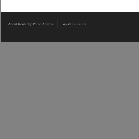
About Kentucky Photo Archive
Wyatt Collection