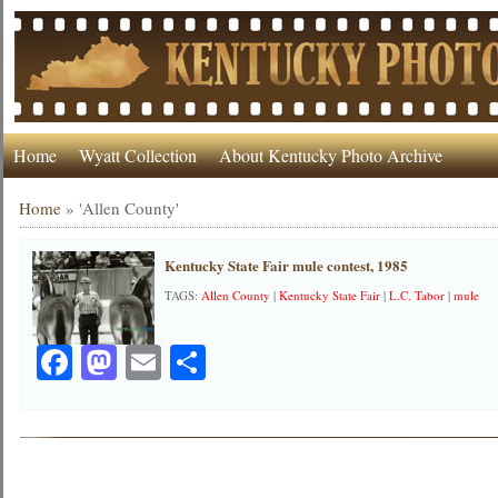
Home
Wyatt Collection
About Kentucky Photo Archive
Home
»
'Allen County'
Kentucky State Fair mule contest, 1985
TAGS:
Allen County
|
Kentucky State Fair
|
L.C. Tabor
|
mule
Facebook
Mastodon
Email
Share