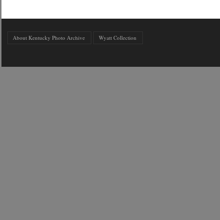
About Kentucky Photo Archive
Wyatt Collection