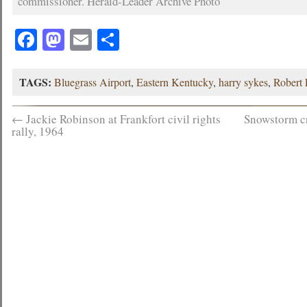
commissioner. Herald-Leader Archive Photo
Facebook
Mastodon
Email
Share
TAGS:
Bluegrass Airport
,
Eastern Kentucky
,
harry sykes
,
Robert
←
Jackie Robinson at Frankfort civil rights
Snowstorm c
rally, 1964