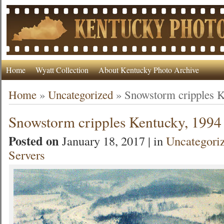
Home
Wyatt Collection
About Kentucky Photo Archive
Home
»
Uncategorized
»
Snowstorm cripples K
Snowstorm cripples Kentucky, 1994
Posted on
January 18, 2017 | in
Uncategori
Servers