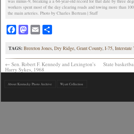
was minus-9, breaking a a 64-year-old record for that date by three deg
workers spent most of the day clearing roads and towing more than 100
the main arteries. Photo by Charles Bertram | Staff
Facebook
Mastodon
Email
Share
TAGS:
Brereton Jones
,
Dry Ridge
,
Grant County
,
I-75
,
Interstate
←
Sen. Robert F. Kennedy and Lexington’s
State basketb
Harry Sykes, 1968
About Kentucky Photo Archive
Wyatt Collection