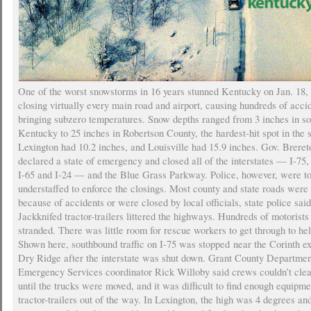
One of the worst snowstorms in 16 years stunned Kentucky on Jan. 18,
closing virtually every main road and airport, causing hundreds of acci
bringing subzero temperatures. Snow depths ranged from 3 inches in s
Kentucky to 25 inches in Robertson County, the hardest-hit spot in the s
Lexington had 10.2 inches, and Louisville had 15.9 inches. Gov. Brere
declared a state of emergency and closed all of the interstates — I-75, 
I-65 and I-24 — and the Blue Grass Parkway. Police, however, were t
understaffed to enforce the closings. Most county and state roads were
because of accidents or were closed by local officials, state police said
Jackknifed tractor-trailers littered the highways. Hundreds of motorist
stranded. There was little room for rescue workers to get through to he
Shown here, southbound traffic on I-75 was stopped near the Corinth ex
Dry Ridge after the interstate was shut down. Grant County Departmen
Emergency Services coordinator Rick Willoby said crews couldn’t clea
until the trucks were moved, and it was difficult to find enough equipme
tractor-trailers out of the way. In Lexington, the high was 4 degrees an