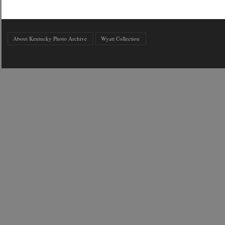
About Kentucky Photo Archive
Wyatt Collection