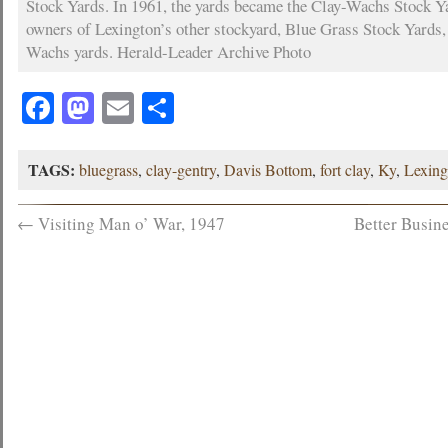
Stock Yards. In 1961, the yards became the Clay-Wachs Stock Ya
owners of Lexington’s other stockyard, Blue Grass Stock Yards,
Wachs yards. Herald-Leader Archive Photo
Facebook
Mastodon
Email
Share
TAGS:
bluegrass
,
clay-gentry
,
Davis Bottom
,
fort clay
,
Ky
,
Lexing
←
Visiting Man o’ War, 1947
Better Busin