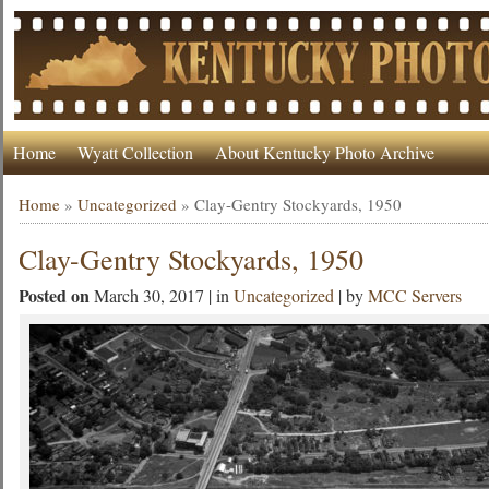
Home
Wyatt Collection
About Kentucky Photo Archive
Home
»
Uncategorized
»
Clay-Gentry Stockyards, 1950
Clay-Gentry Stockyards, 1950
Posted on
March 30, 2017 | in
Uncategorized
| by
MCC Servers