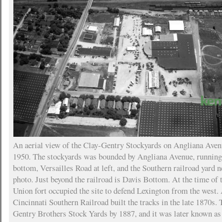
An aerial view of the Clay-Gentry Stockyards on Angliana Aven
1950. The stockyards was bounded by Angliana Avenue, running 
bottom, Versailles Road at left, and the Southern railroad yard n
photo. Just beyond the railroad is Davis Bottom. At the time of 
Union fort occupied the site to defend Lexington from the west. 
Cincinnati Southern Railroad built the tracks in the late 1870s.
Gentry Brothers Stock Yards by 1887, and it was later known as