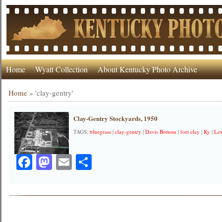
Home
Wyatt Collection
About Kentucky Photo Archive
Home
»
'clay-gentry'
Clay-Gentry Stockyards, 1950
TAGS:
bluegrass
|
clay-gentry
|
Davis Bottom
|
fort clay
|
Ky
|
Le
Facebook
Mastodon
Email
Share