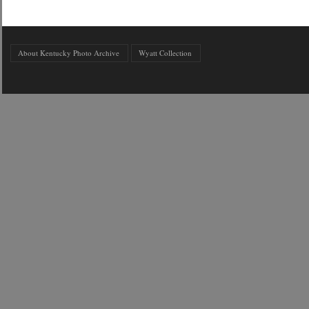
About Kentucky Photo Archive
Wyatt Collection