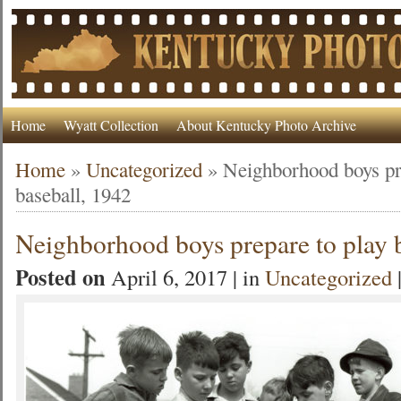
Home
Wyatt Collection
About Kentucky Photo Archive
Home
»
Uncategorized
»
Neighborhood boys pr
baseball, 1942
Neighborhood boys prepare to play 
Posted on
April 6, 2017 | in
Uncategorized