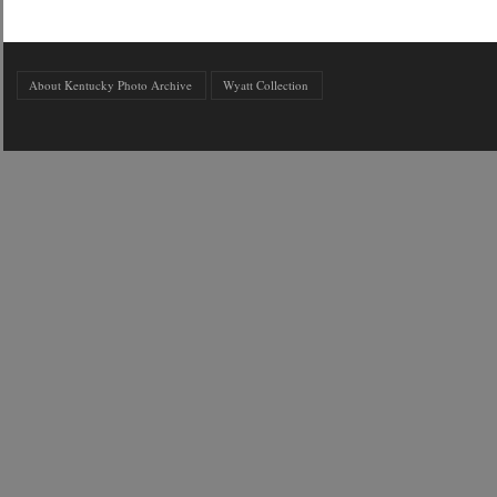
About Kentucky Photo Archive
Wyatt Collection