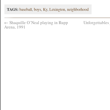
TAGS:
baseball
,
boys
,
Ky
,
Lexington
,
neighborhood
←
Shaquille O’Neal playing in Rupp
Unforgettables
Arena, 1991