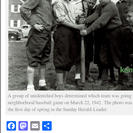
A group of unidentified boys determined which team was going t
neighborhood baseball game on March 22, 1942. The photo was p
the first day of spring in the Sunday Herald-Leader.
Facebook
Mastodon
Email
Share