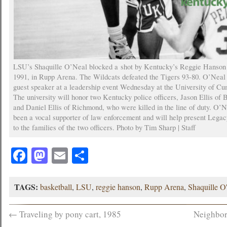
LSU’s Shaquille O’Neal blocked a shot by Kentucky’s Reggie Hanson 
1991, in Rupp Arena. The Wildcats defeated the Tigers 93-80. O’Neal 
guest speaker at a leadership event Wednesday at the University of C
The university will honor two Kentucky police officers, Jason Ellis of
and Daniel Ellis of Richmond, who were killed in the line of duty. O’
been a vocal supporter of law enforcement and will help present Leg
to the families of the two officers. Photo by Tim Sharp | Staff
Facebook
Mastodon
Email
Share
TAGS:
basketball
,
LSU
,
reggie hanson
,
Rupp Arena
,
Shaquille O
←
Traveling by pony cart, 1985
Neighbor