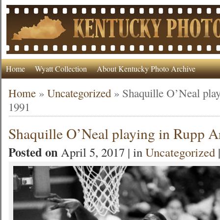
Home
Wyatt Collection
About Kentucky Photo Archive
Home
»
Uncategorized
»
Shaquille O’Neal pla
1991
Shaquille O’Neal playing in Rupp A
Posted on
April 5, 2017 | in
Uncategorized