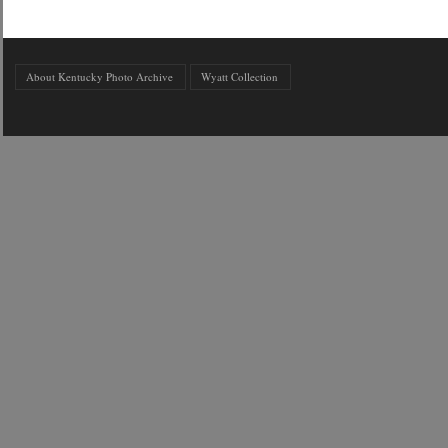
About Kentucky Photo Archive
Wyatt Collection