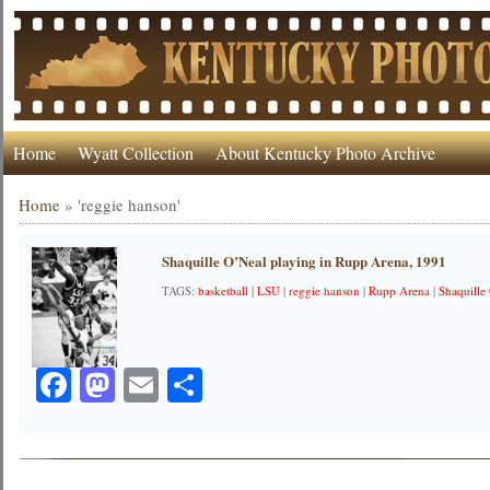
Home
Wyatt Collection
About Kentucky Photo Archive
Home
»
'reggie hanson'
Shaquille O’Neal playing in Rupp Arena, 1991
TAGS:
basketball
|
LSU
|
reggie hanson
|
Rupp Arena
|
Shaquille
Facebook
Mastodon
Email
Share