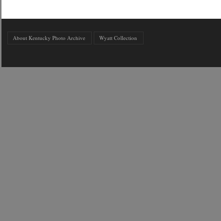
About Kentucky Photo Archive
Wyatt Collection