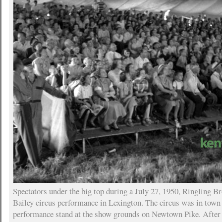
Spectators under the big top during a July 27, 1950, Ringling 
Bailey circus performance in Lexington. The circus was in town 
performance stand at the show grounds on Newtown Pike. After 