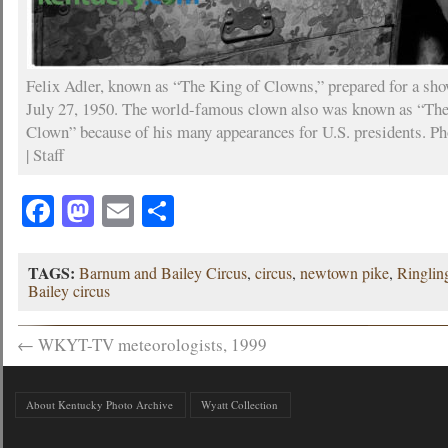
Felix Adler, known as “The King of Clowns,” prepared for a sh
July 27, 1950. The world-famous clown also was known as “Th
Clown” because of his many appearances for U.S. presidents. P
| Staff
Facebook
Mastodon
Email
Share
TAGS:
Barnum and Bailey Circus
,
circus
,
newtown pike
,
Ringlin
Bailey circus
←
WKYT-TV meteorologists, 1999
About Kentucky Photo Archive
Wyatt Collection