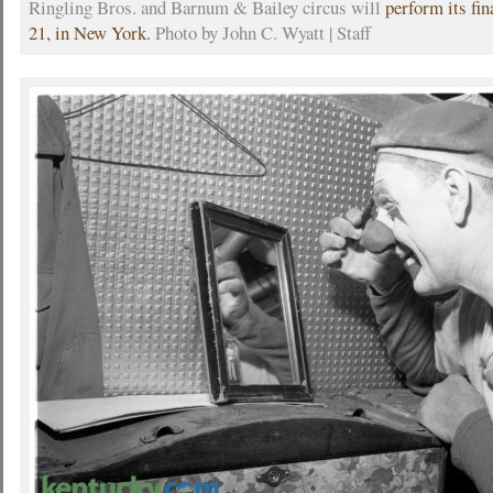
Ringling Bros. and Barnum & Bailey circus will
perform its fi
21, in New York.
Photo by John C. Wyatt | Staff