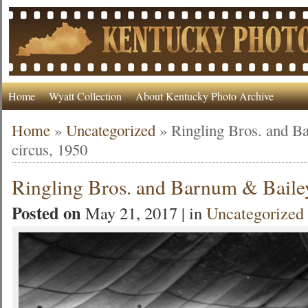
Home
Wyatt Collection
About Kentucky Photo Archive
Home
»
Uncategorized
»
Ringling Bros. and B
circus, 1950
Ringling Bros. and Barnum & Bailey
Posted on
May 21, 2017 | in
Uncategorized