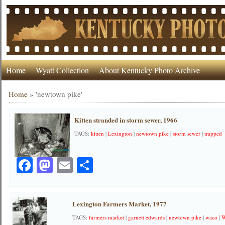
Home
Wyatt Collection
About Kentucky Photo Archive
Home
»
'newtown pike'
Kitten stranded in storm sewer, 1966
TAGS:
kitten
|
Lexington
|
newtown pike
|
storm sewer
|
trapped
Facebook
Mastodon
Email
Share
Lexington Farmers Market, 1977
TAGS:
farmers market
|
garnett edwards
|
newtown pike
|
waco
|
W