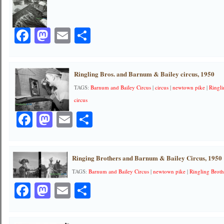
Facebook
Mastodon
Email
Share
Ringling Bros. and Barnum & Bailey circus, 1950
TAGS:
Barnum and Bailey Circus
|
circus
|
newtown pike
|
Ringl
circus
Facebook
Mastodon
Email
Share
Ringing Brothers and Barnum & Bailey Circus, 1950
TAGS:
Barnum and Bailey Circus
|
newtown pike
|
Ringling Broth
Facebook
Mastodon
Email
Share