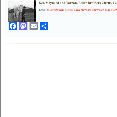
Ken Maynard and Tarzan, Biller Brothers Circus, 1
TAGS:
biller brothers
|
circus
|
ken maynard
|
newtown pike
|
tar
Facebook
Mastodon
Email
Share