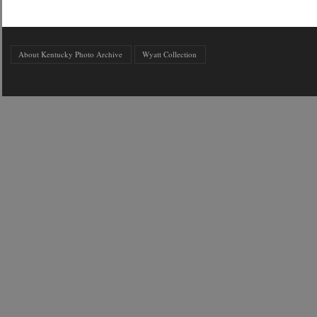
About Kentucky Photo Archive
Wyatt Collection