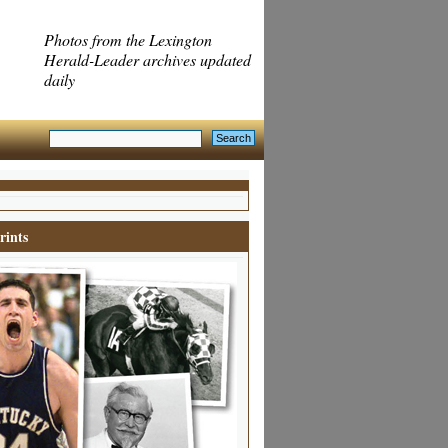
Photos from the Lexington
Herald-Leader archives updated
daily
rints