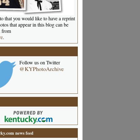
o that you would like to have a reprint
otos that appear in this blog can be
 from
re
.
Follow us on Twitter
@KYPhotoArchive
ky.com news feed