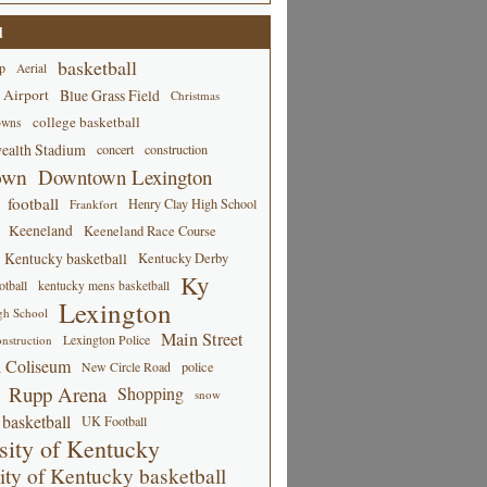
d
basketball
p
Aerial
 Airport
Blue Grass Field
Christmas
college basketball
owns
alth Stadium
concert
construction
own
Downtown Lexington
football
Henry Clay High School
Frankfort
Keeneland
Keeneland Race Course
Kentucky basketball
Kentucky Derby
Ky
tball
kentucky mens basketball
Lexington
gh School
Main Street
Lexington Police
nstruction
 Coliseum
New Circle Road
police
Rupp Arena
Shopping
snow
basketball
UK Football
sity of Kentucky
ity of Kentucky basketball