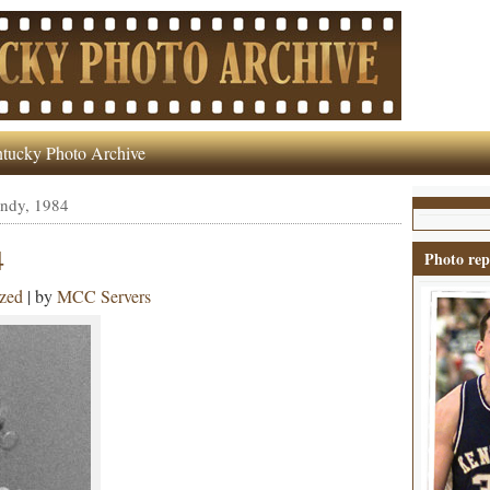
tucky Photo Archive
undy, 1984
4
Photo rep
zed
| by
MCC Servers