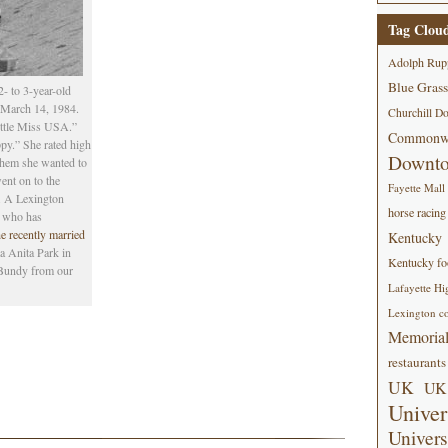
Tag Clou
Adolph Rup
Blue Grass
- to 3-year-old
, March 14, 1984.
Churchill D
ittle Miss USA.”
Commonwe
py.” She rated high
Downt
 them she wanted to
nt on to the
Fayette Mall
. A Lexington
horse racing
s
who has
e recently married
Kentucky
a Anita Park in
Kentucky foo
Bundy from our
Lafayette Hi
Lexington co
Memorial
restaurants
UK
UK 
Univer
Univers