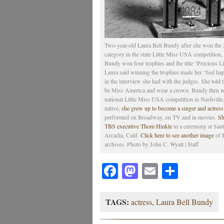
Two-year-old Laura Bell Bundy after she won the 2
category in the state Little Miss USA competition
Bundy won four trophies and the title “Precious L
Laura said winning the trophies made her “feel hap
in the interview she had with the judges. She told
be Miss America and wear a crown. Bundy then we
national Little Miss USA competition in Nashville
native,
she grew up to become a singer and actres
performed on Broadway, on TV and in movies.
Sh
TBS executive Thom Hinkle
in a ceremony at Sant
Arcadia, Calif.
Click here to see another image
of 
archives. Photo by John C. Wyatt | Staff
Facebook
Mastodon
Email
Share
TAGS:
actress
,
Laura Bell Bundy