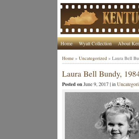
Home
Wyatt Collection
About Ken
Home
»
Uncategorized
»
Laura Bell B
Laura Bell Bundy, 198
Posted on
June 9, 2017 | in
Uncategori