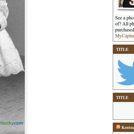
See a phot
of? All ph
purchased
MyCaptu
TITLE
TITLE
Kentuc