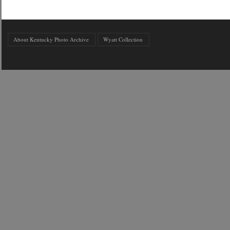
About Kentucky Photo Archive
Wyatt Collection