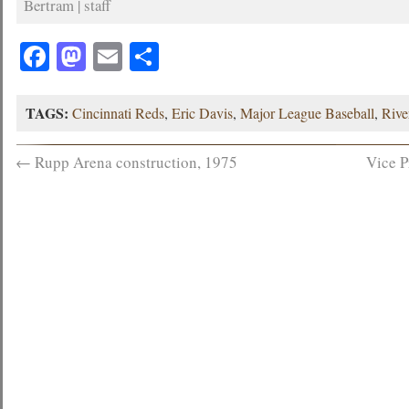
Bertram | staff
Facebook
Mastodon
Email
Share
TAGS:
Cincinnati Reds
,
Eric Davis
,
Major League Baseball
,
Rive
←
Rupp Arena construction, 1975
Vice P