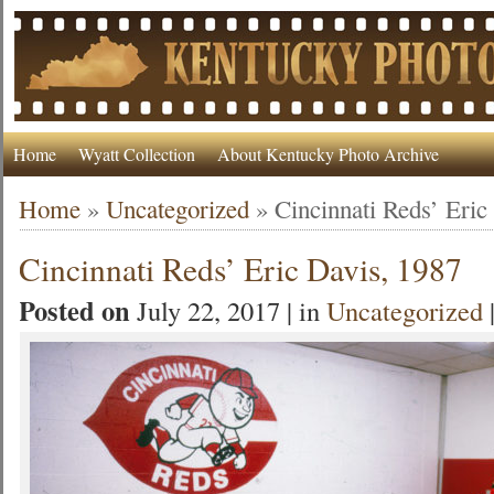
Home
Wyatt Collection
About Kentucky Photo Archive
Home
»
Uncategorized
»
Cincinnati Reds’ Eric
Cincinnati Reds’ Eric Davis, 1987
Posted on
July 22, 2017 | in
Uncategorized