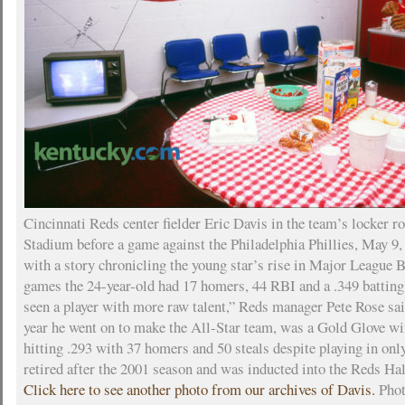
Cincinnati Reds center fielder Eric Davis in the team’s locker r
Stadium before a game against the Philadelphia Phillies, May 9,
with a story chronicling the young star’s rise in Major League 
games the 24-year-old had 17 homers, 44 RBI and a .349 batting 
seen a player with more raw talent,” Reds manager Pete Rose sai
year he went on to make the All-Star team, was a Gold Glove wi
hitting .293 with 37 homers and 50 steals despite playing in on
retired after the 2001 season and was inducted into the Reds Ha
Click here to see another photo from our archives of Davis.
Phot