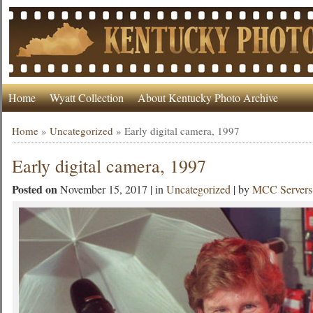
Home
Wyatt Collection
About Kentucky Photo Archive
Home
»
Uncategorized
»
Early digital camera, 1997
Early digital camera, 1997
Posted on
November 15, 2017 | in
Uncategorized
| by
MCC Servers