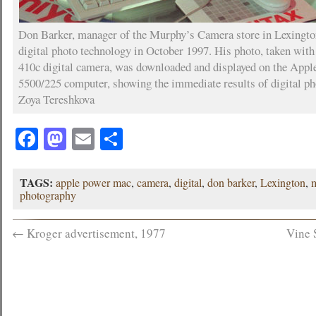
Don Barker, manager of the Murphy’s Camera store in Lexingto
digital photo technology in October 1997. His photo, taken wit
410c digital camera, was downloaded and displayed on the App
5500/225 computer, showing the immediate results of digital ph
Zoya Tereshkova
Facebook
Mastodon
Email
Share
TAGS:
apple power mac
,
camera
,
digital
,
don barker
,
Lexington
,
photography
←
Kroger advertisement, 1977
Vine 