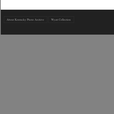
About Kentucky Photo Archive
Wyatt Collection