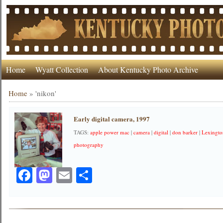
Home
Wyatt Collection
About Kentucky Photo Archive
Home
»
'nikon'
Early digital camera, 1997
TAGS:
apple power mac
|
camera
|
digital
|
don barker
|
Lexingt
photography
Facebook
Mastodon
Email
Share