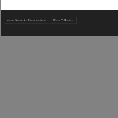
About Kentucky Photo Archive
Wyatt Collection