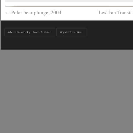
←
Polar bear plunge, 2004
LexTran Transit
About Kentucky Photo Archive
Wyatt Collection