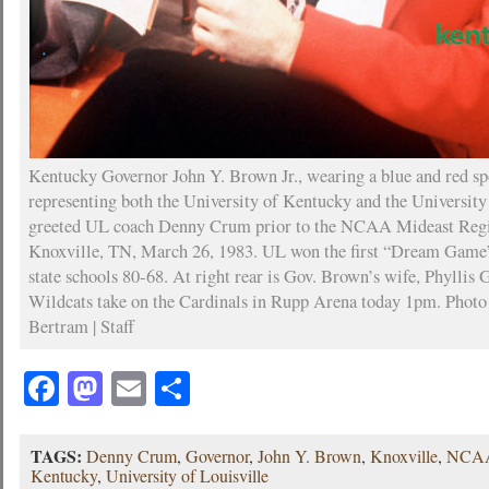
Kentucky Governor John Y. Brown Jr., wearing a blue and red sp
representing both the University of Kentucky and the University
greeted UL coach Denny Crum prior to the NCAA Mideast Regio
Knoxville, TN, March 26, 1983. UL won the first “Dream Game
state schools 80-68. At right rear is Gov. Brown’s wife, Phylli
Wildcats take on the Cardinals in Rupp Arena today 1pm. Photo
Bertram | Staff
Facebook
Mastodon
Email
Share
TAGS:
Denny Crum
,
Governor
,
John Y. Brown
,
Knoxville
,
NCAA
Kentucky
,
University of Louisville