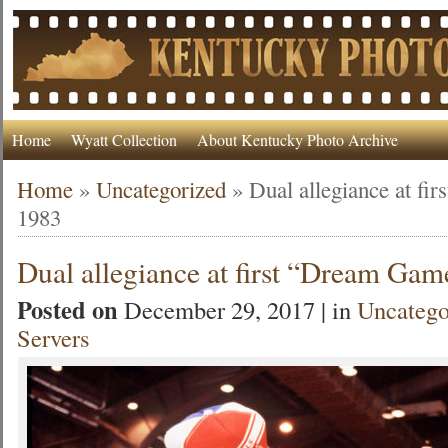
Home
Wyatt Collection
About Kentucky Photo Archive
Home
»
Uncategorized
»
Dual allegiance at fi
1983
Dual allegiance at first “Dream Gam
Posted on
December 29, 2017 | in
Uncatego
Servers