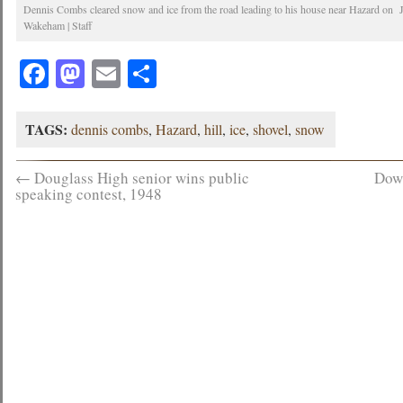
Dennis Combs cleared snow and ice from the road leading to his house near Hazard on 
Wakeham | Staff
Facebook
Mastodon
Email
Share
TAGS:
dennis combs
,
Hazard
,
hill
,
ice
,
shovel
,
snow
←
Douglass High senior wins public
Dow
speaking contest, 1948