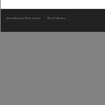
About Kentucky Photo Archive
Wyatt Collection