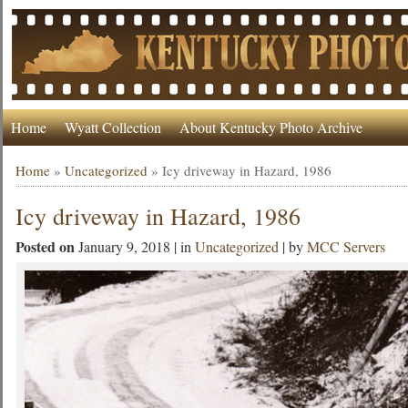
Home
Wyatt Collection
About Kentucky Photo Archive
Home
»
Uncategorized
»
Icy driveway in Hazard, 1986
Icy driveway in Hazard, 1986
Posted on
January 9, 2018 | in
Uncategorized
| by
MCC Servers