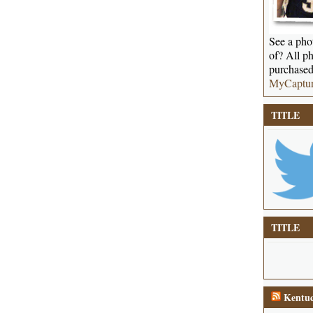
See a phot
of? All ph
purchased
MyCaptu
TITLE
TITLE
Kentuc