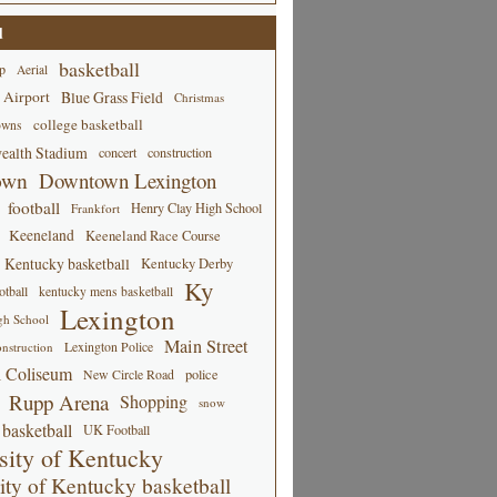
d
basketball
p
Aerial
 Airport
Blue Grass Field
Christmas
college basketball
owns
alth Stadium
concert
construction
own
Downtown Lexington
football
Henry Clay High School
Frankfort
Keeneland
Keeneland Race Course
Kentucky basketball
Kentucky Derby
Ky
tball
kentucky mens basketball
Lexington
gh School
Main Street
Lexington Police
nstruction
 Coliseum
New Circle Road
police
Rupp Arena
Shopping
snow
basketball
UK Football
sity of Kentucky
ity of Kentucky basketball