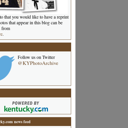
o that you would like to have a reprint
otos that appear in this blog can be
 from
re
.
Follow us on Twitter
@KYPhotoArchive
ky.com news feed