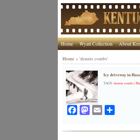
Home
Wyatt Collection
About Ken
Home
»
'dennis combs'
Icy driveway in Haz
TAGS:
dennis combs
|
Ha
Facebook
Mastodon
Email
Share