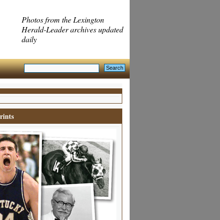
Photos from the Lexington
Herald-Leader archives updated
daily
rints