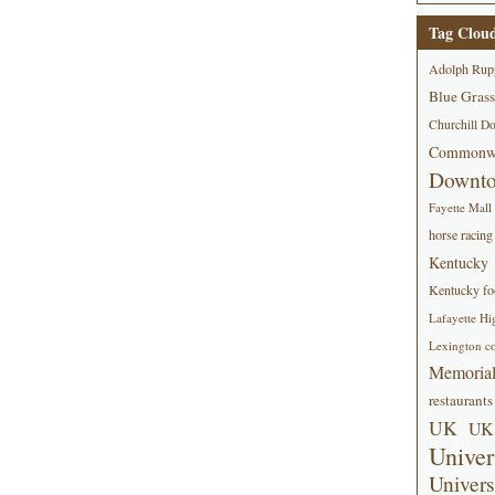
Tag Clou
Adolph Rup
Blue Grass
Churchill D
Commonwe
Downt
Fayette Mall
horse racing
Kentucky
Kentucky foo
Lafayette Hi
Lexington co
Memorial
restaurants
UK
UK 
Univer
Univers