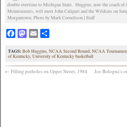
double overtime to Michigan State. Huggins, now the coach of 
Mountaineers, will meet John Calipari and the Wildcats on Satu
Morgantown. Photo by Mark Cornelison | Staff
Facebook
Mastodon
Email
Share
TAGS:
Bob Huggins
,
NCAA Second Round
,
NCAA Tournamen
of Kentucky
,
University of Kentucky basketball
←
Filling potholes on Upper Street, 1984
Joe Bologna’s o