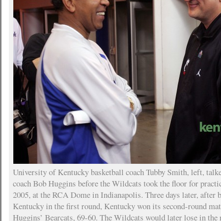
University of Kentucky basketball coach Tubby Smith, left, talk
coach Bob Huggins before the Wildcats took the floor for pract
2005, at the RCA Dome in Indianapolis. Three days later, after 
Kentucky in the first round, Kentucky won its second-round ma
Huggins’ Bearcats, 69-60. The Wildcats would later lose in the r