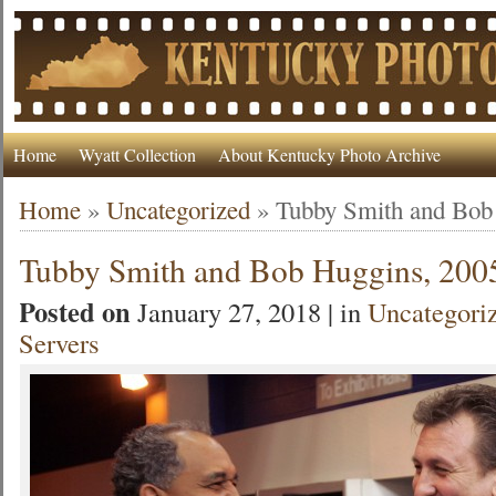
Home
Wyatt Collection
About Kentucky Photo Archive
Home
»
Uncategorized
»
Tubby Smith and Bob
Tubby Smith and Bob Huggins, 200
Posted on
January 27, 2018 | in
Uncategori
Servers