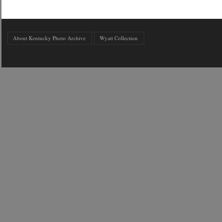
About Kentucky Photo Archive
Wyatt Collection