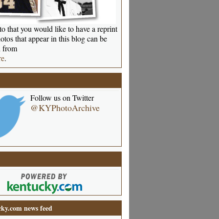
o that you would like to have a reprint
otos that appear in this blog can be
 from
re
.
Follow us on Twitter
@KYPhotoArchive
ky.com news feed