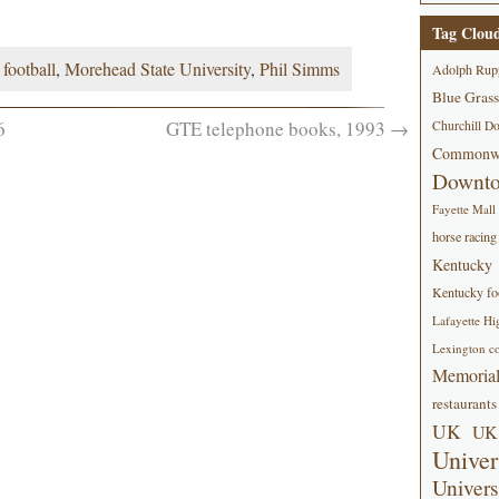
Tag Clou
,
football
,
Morehead State University
,
Phil Simms
Adolph Rup
Blue Grass
6
GTE telephone books, 1993
→
Churchill D
Commonwe
Downt
Fayette Mall
horse racing
Kentucky
Kentucky foo
Lafayette Hi
Lexington co
Memorial
restaurants
UK
UK 
Univer
Univers