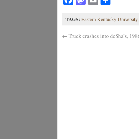
TAGS:
Eastern Kentucky University
←
Truck crashes into deSha’s, 198