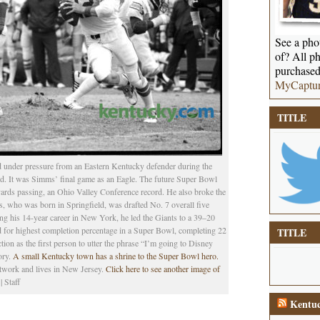
See a phot
of? All ph
purchased
MyCaptu
TITLE
 under pressure from an Eastern Kentucky defender during the
. It was Simms’ final game as an Eagle. The future Super Bowl
ards passing, an Ohio Valley Conference record. He also broke the
s, who was born in Springfield, was drafted No. 7 overall five
g his 14-year career in New York, he led the Giants to a 39–20
d for highest completion percentage in a Super Bowl, completing 22
TITLE
tion as the first person to utter the phrase “I’m going to Disney
ory.
A small Kentucky town has a shrine to the Super Bowl hero.
etwork and lives in New Jersey.
Click here to see another image of
 Staff
Kentuc