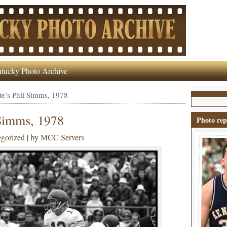
tucky Photo Archive
e’s Phil Simms, 1978
 Simms, 1978
Photo rep
gorized
| by
MCC Servers