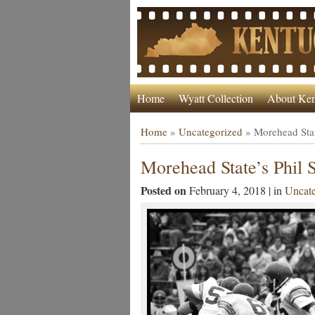
Home
Wyatt Collection
About Ken
Home
»
Uncategorized
»
Morehead Stat
Morehead State’s Phil
Posted on
February 4, 2018 | in
Uncate