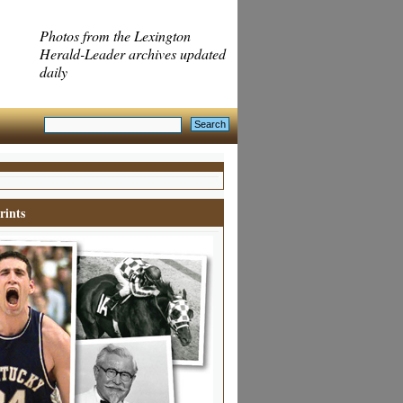
Photos from the Lexington
Herald-Leader archives updated
daily
rints