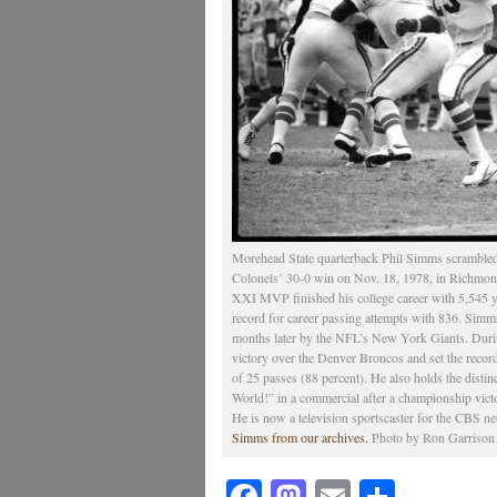
Morehead State quarterback Phil Simms scrambled
Colonels’ 30-0 win on Nov. 18, 1978, in Richmond
XXI MVP finished his college career with 5,545 y
record for career passing attempts with 836. Simm
months later by the NFL’s New York Giants. Durin
victory over the Denver Broncos and set the recor
of 25 passes (88 percent). He also holds the distinc
World!” in a commercial after a championship vict
He is now a television sportscaster for the CBS n
Simms from our archives.
Photo by Ron Garrison |
Facebook
Mastodon
Email
Share