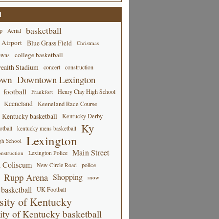
d
basketball
p
Aerial
 Airport
Blue Grass Field
Christmas
college basketball
owns
alth Stadium
concert
construction
own
Downtown Lexington
football
Henry Clay High School
Frankfort
Keeneland
Keeneland Race Course
Kentucky basketball
Kentucky Derby
Ky
tball
kentucky mens basketball
Lexington
gh School
Main Street
Lexington Police
nstruction
 Coliseum
New Circle Road
police
Rupp Arena
Shopping
snow
basketball
UK Football
sity of Kentucky
ity of Kentucky basketball