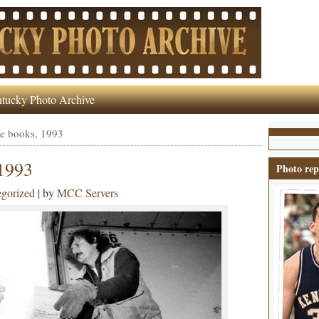
tucky Photo Archive
e books, 1993
1993
Photo rep
gorized
| by
MCC Servers