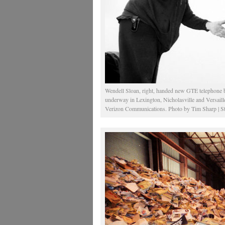
Wendell Sloan, right, handed new GTE telephone b
underway in Lexington, Nicholasville and Versaill
Verizon Communications. Photo by Tim Sharp | St