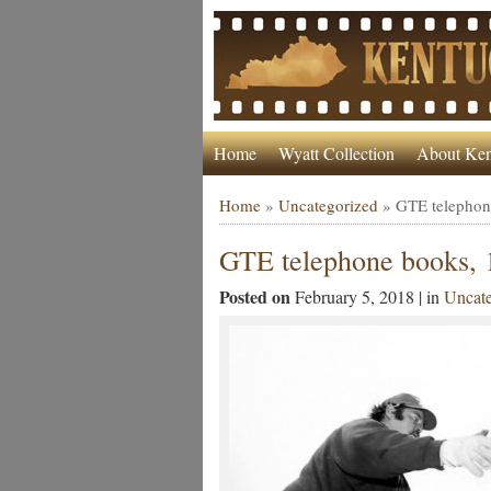
Home
Wyatt Collection
About Ken
Home
»
Uncategorized
»
GTE telephon
GTE telephone books, 
Posted on
February 5, 2018 | in
Uncate