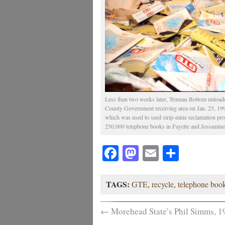
Less than two weeks later, Truman Bottom unload
County Government receiving area on Jan. 25, 19
which was used to seed strip-mine reclamation projec
250,000 telephone books in Fayette and Jessamine 
Facebook
Mastodon
Email
Share
TAGS:
GTE
,
recycle
,
telephone boo
←
Morehead State’s Phil Simms, 1