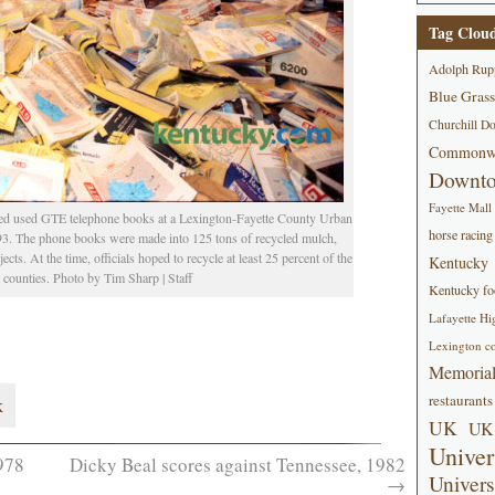
Tag Clou
Adolph Rup
Blue Grass
Churchill D
Commonwe
Downt
Fayette Mall
ed used GTE telephone books at a Lexington-Fayette County Urban
horse racing
93. The phone books were made into 125 tons of recycled mulch,
ts. At the time, officials hoped to recycle at least 25 percent of the
Kentucky
counties. Photo by Tim Sharp | Staff
Kentucky foo
Lafayette Hi
Lexington co
Memorial
restaurants
k
UK
UK 
Univer
978
Dicky Beal scores against Tennessee, 1982
Univers
→