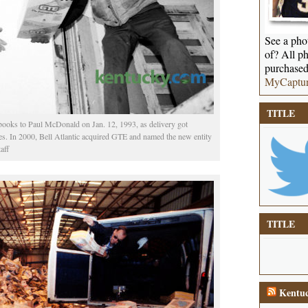
See a phot
of? All ph
purchased
MyCaptu
TITLE
ooks to Paul McDonald on Jan. 12, 1993, as delivery got
es. In 2000, Bell Atlantic acquired GTE and named the new entity
aff
TITLE
Kentuc