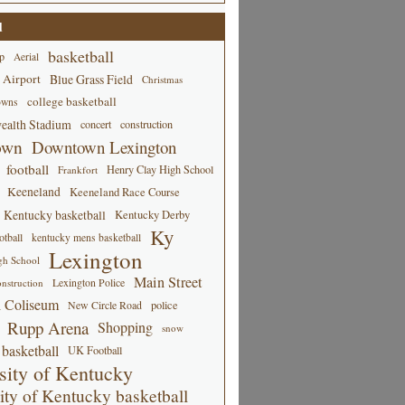
d
basketball
p
Aerial
 Airport
Blue Grass Field
Christmas
college basketball
owns
alth Stadium
concert
construction
own
Downtown Lexington
football
Henry Clay High School
Frankfort
Keeneland
Keeneland Race Course
Kentucky basketball
Kentucky Derby
Ky
tball
kentucky mens basketball
Lexington
gh School
Main Street
Lexington Police
nstruction
 Coliseum
New Circle Road
police
Rupp Arena
Shopping
snow
basketball
UK Football
sity of Kentucky
ity of Kentucky basketball