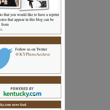
o that you would like to have a reprint
otos that appear in this blog can be
 from
re
.
Follow us on Twitter
@KYPhotoArchive
ky.com news feed