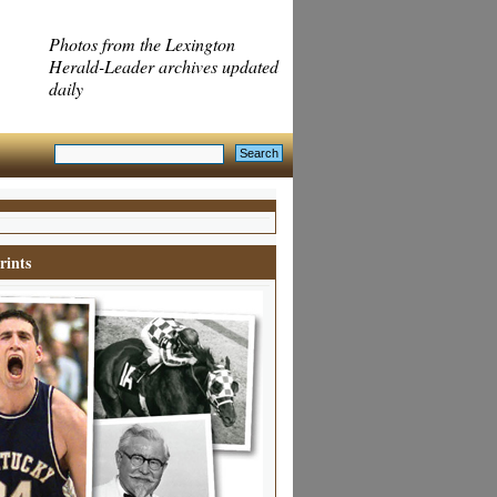
Photos from the Lexington
Herald-Leader archives updated
daily
rints