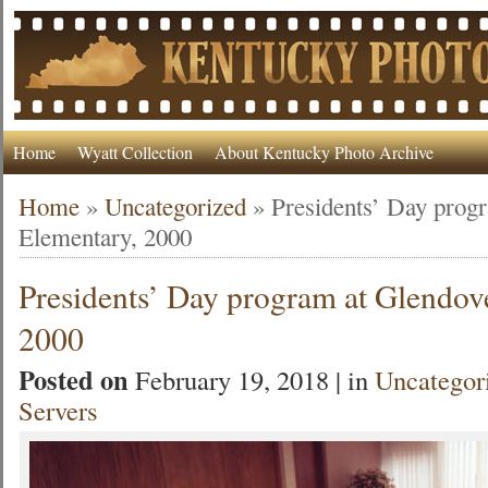
Home
Wyatt Collection
About Kentucky Photo Archive
Home
»
Uncategorized
»
Presidents’ Day prog
Elementary, 2000
Presidents’ Day program at Glendov
2000
Posted on
February 19, 2018 | in
Uncategor
Servers