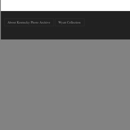
About Kentucky Photo Archive
Wyatt Collection