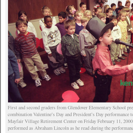
First and second graders from Glendover Elementary School pre
combination Valentine’s Day and President’s Day performance to
Mayfair Village Retirement Center on Friday February 11, 200
performed as Abraham Lincoln as he read during the performanc