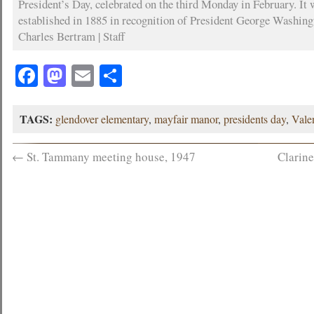
President’s Day, celebrated on the third Monday in February. It 
established in 1885 in recognition of President George Washing
Charles Bertram | Staff
Facebook
Mastodon
Email
Share
TAGS:
glendover elementary
,
mayfair manor
,
presidents day
,
Vale
←
St. Tammany meeting house, 1947
Clarine