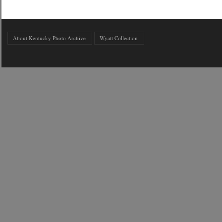
About Kentucky Photo Archive
Wyatt Collection