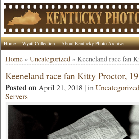
Home
Wyatt Collection
About Kentucky Photo Archive
Home
»
Uncategorized
»
Keeneland race fan Ki
Keeneland race fan Kitty Proctor, 1
Posted on
April 21, 2018 | in
Uncategorize
Servers