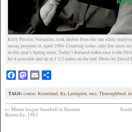
Kitty Proctor, Versailles, took shelter from the sun while studyi
racing program in April 1984. Counting today, only five more da
in this year’s Spring meet. Today’s featured stakes race is the Di
for 4-year-olds and up at 1 1/2 miles on the turf. Photo by David P
Facebook
Mastodon
Email
Share
TAGS:
course
,
Keeneland
,
Ky
,
Lexington
,
race
,
Thoroughbred
,
tr
←
Minor league baseball in Eastern
South
Kentucky, 1982