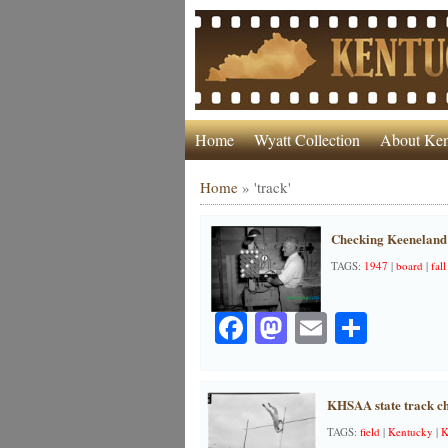
Home
Wyatt Collection
About Ken
Home
»
'track'
Checking Keeneland’
TAGS:
1947
|
board
|
fall
Facebook
Mastodon
Email
Share
KHSAA state track c
TAGS:
field
|
Kentucky
|