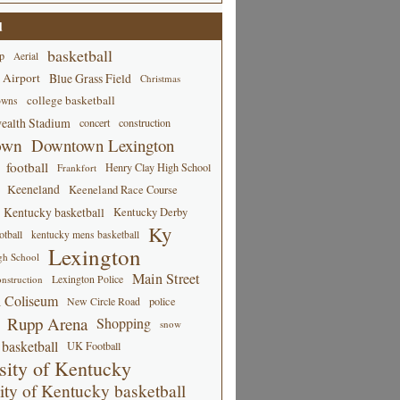
d
basketball
p
Aerial
 Airport
Blue Grass Field
Christmas
college basketball
owns
alth Stadium
concert
construction
own
Downtown Lexington
football
Henry Clay High School
Frankfort
Keeneland
Keeneland Race Course
Kentucky basketball
Kentucky Derby
Ky
tball
kentucky mens basketball
Lexington
gh School
Main Street
Lexington Police
nstruction
 Coliseum
New Circle Road
police
Rupp Arena
Shopping
snow
basketball
UK Football
sity of Kentucky
ity of Kentucky basketball