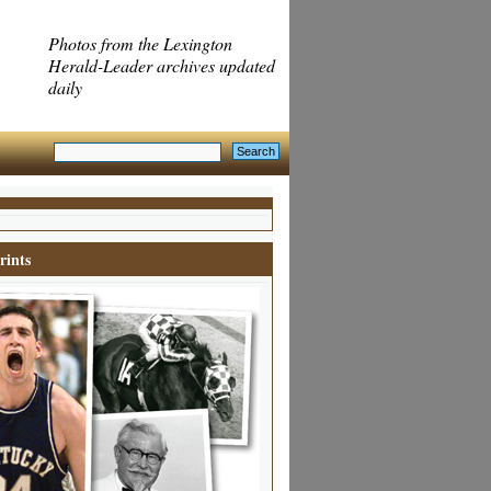
Photos from the Lexington
Herald-Leader archives updated
daily
rints