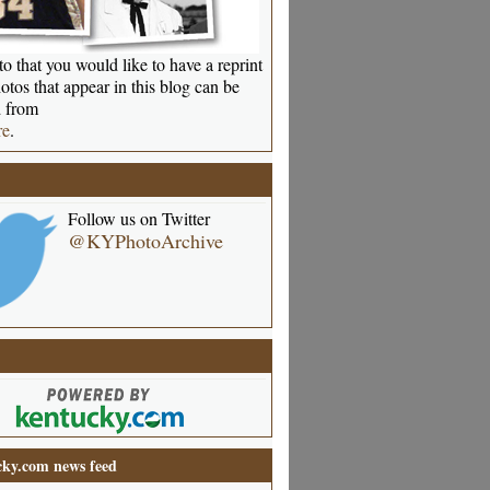
o that you would like to have a reprint
otos that appear in this blog can be
 from
re
.
Follow us on Twitter
@KYPhotoArchive
ky.com news feed