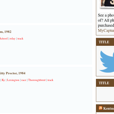
See a phot
of? All ph
purchased
MyCaptu
am, 1982
School
|
relay
|
track
TITLE
itty Proctor, 1984
|
Ky
|
Lexington
|
race
|
Thoroughbred
|
track
TITLE
Kentuc