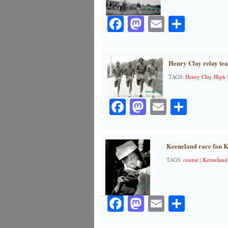
Facebook
Mastodon
Email
Share
Henry Clay relay te
TAGS:
Henry Clay High 
Facebook
Mastodon
Email
Share
Keeneland race fan K
TAGS:
course
|
Keeneland
Facebook
Mastodon
Email
Share