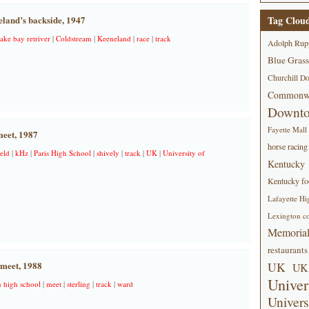
land’s backside, 1947
Tag Clou
ake bay retriver
|
Coldstream
|
Keeneland
|
race
|
track
Adolph Rup
Blue Grass
Churchill D
Commonwe
Downt
Fayette Mall
meet, 1987
horse racing
ield
|
kHz
|
Paris High School
|
shively
|
track
|
UK
|
University of
Kentucky
Kentucky foo
Lafayette Hi
Lexington co
Memorial
restaurants
meet, 1988
UK
UK 
Univer
n high school
|
meet
|
sterling
|
track
|
ward
Univers