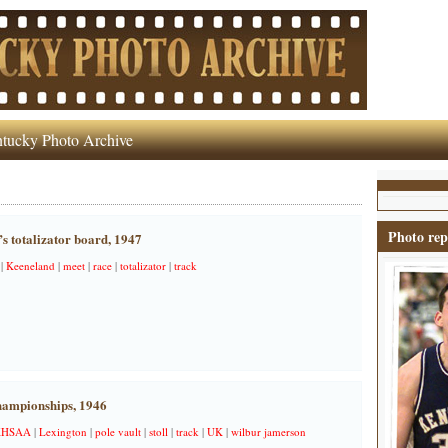
tucky Photo Archive
Photo rep
s totalizator board, 1947
|
Keeneland
|
meet
|
race
|
totalizator
|
track
hampionships, 1946
KHSAA
|
Lexington
|
pole vault
|
stoll
|
track
|
UK
|
wilbur jamerson