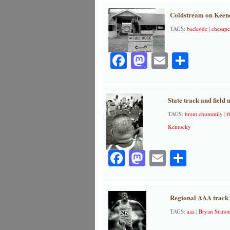
Coldstream on Keene
TAGS:
backside
|
chesape
Facebook
Mastodon
Email
Share
State track and field 
TAGS:
brent chummily
|
f
Kentucky
Facebook
Mastodon
Email
Share
Regional AAA track 
TAGS:
aaa
|
Bryan Statio