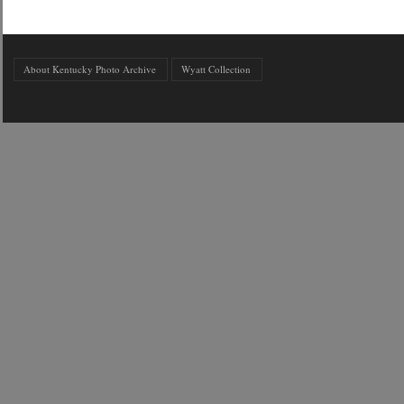
About Kentucky Photo Archive
Wyatt Collection