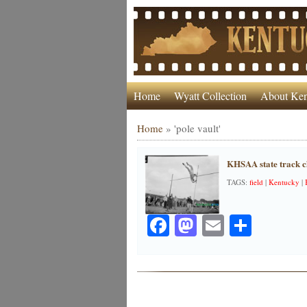
Home
Wyatt Collection
About Ken
Home
»
'pole vault'
KHSAA state track c
TAGS:
field
|
Kentucky
|
Facebook
Mastodon
Email
Share