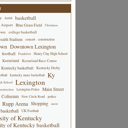
d
basketball
p
Aerial
 Airport
Blue Grass Field
Christmas
college basketball
owns
alth Stadium
concert
construction
own
Downtown Lexington
football
Henry Clay High School
Frankfort
Keeneland
Keeneland Race Course
Kentucky basketball
Kentucky Derby
Ky
tball
kentucky mens basketball
Lexington
gh School
Main Street
Lexington Police
nstruction
 Coliseum
New Circle Road
police
Rupp Arena
Shopping
snow
basketball
UK Football
sity of Kentucky
ity of Kentucky basketball