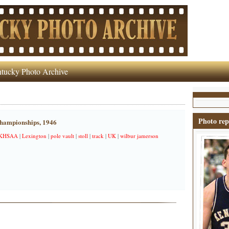
tucky Photo Archive
Photo rep
hampionships, 1946
KHSAA
|
Lexington
|
pole vault
|
stoll
|
track
|
UK
|
wilbur jamerson