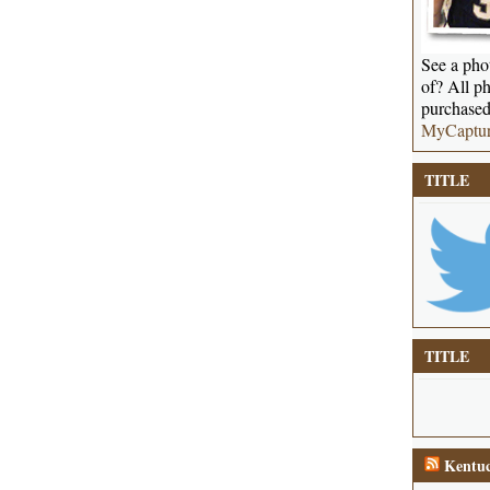
See a phot
of? All ph
purchased
MyCaptu
TITLE
TITLE
Kentuc