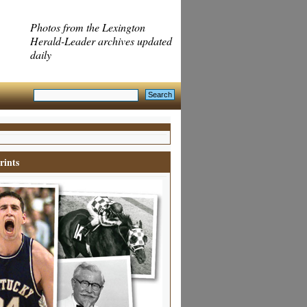
Photos from the Lexington
Herald-Leader archives updated
daily
rints