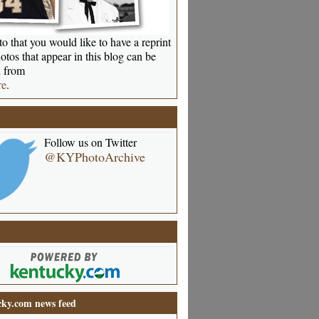
o that you would like to have a reprint
otos that appear in this blog can be
 from
re
.
Follow us on Twitter
@KYPhotoArchive
ky.com news feed