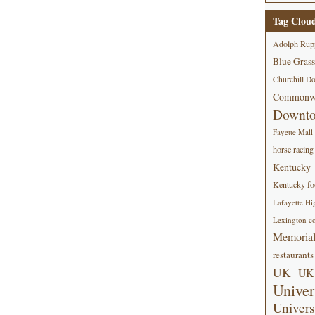
Tag Clou
Adolph Rup
Blue Grass
Churchill D
Commonwe
Downt
Fayette Mall
horse racing
Kentucky
Kentucky foo
Lafayette Hi
Lexington co
Memorial
restaurants
UK
UK 
Univer
Univers