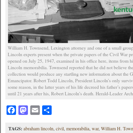
William H. Townsend, Lexington attorney and one of a small gro
Lincoln experts present when the private papers of the Civil War p
opened on July 25, 1947, examined in his office here, items from hi
Lincoln memorabilia. Townsend reported that he did not believe t
collection would produce any startling new information about the G
Emancipator. Robert Todd Lincoln, President Lincoln’s only surviv
some reason, in the latter years of his life decreed his father’s pap
until 21 years after his, Robert Lincoln’s death. Herald-Leader Arc
Facebook
Mastodon
Email
Share
TAGS:
abraham lincoln
,
civil
,
memorabilia
,
war
,
William H. Tow