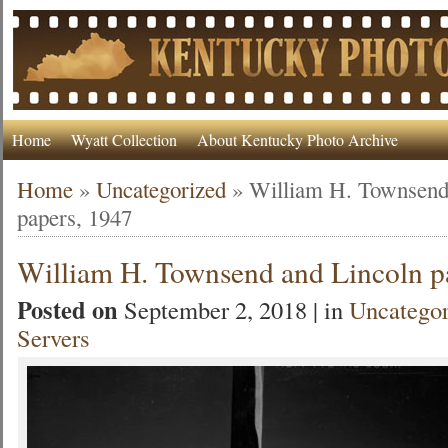
Home
Wyatt Collection
About Kentucky Photo Archive
Home
»
Uncategorized
»
William H. Townsend
papers, 1947
William H. Townsend and Lincoln p
Posted on
September 2, 2018 | in
Uncategor
Servers