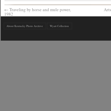
←
Traveling by horse and mule power,
Art
1982
About Kentucky Photo Archive
Wyatt Collection