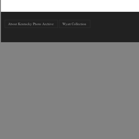
About Kentucky Photo Archive
Wyatt Collection