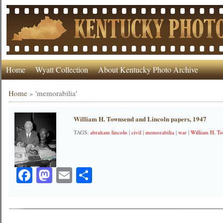
Home
Wyatt Collection
About Kentucky Photo Archive
Home
»
'memorabilia'
William H. Townsend and Lincoln papers, 1947
TAGS:
abraham lincoln
|
civil
|
memorabilia
|
war
|
William H. T
Facebook
Mastodon
Email
Share