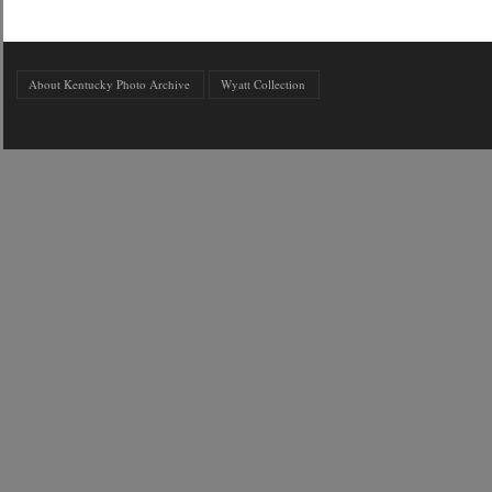
About Kentucky Photo Archive
Wyatt Collection