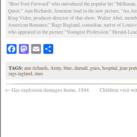
“Best Fool Forward” who introduced the popular hit “Milkman,
Quiet;” Ann Richards, feminine lead in the new picture, “An 
King Vidor, producer-director of that show; Walter Abel, membe
American Romance,” Rags Ragland, comedian, native of Louisvil
who appeared in the picture “Youngest Profession.” Herald-Lea
Facebook
Mastodon
Email
Share
TAGS:
ann richards
,
Army
,
blue
,
darnall
,
grass
,
hospital
,
jean port
rags ragland
,
stars
←
Gas explosion damages home, 1944
Children visit wi