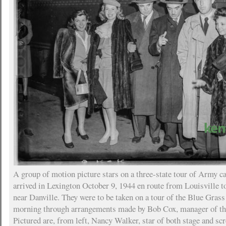
A group of motion picture stars on a three-state tour of Army 
arrived in Lexington October 9, 1944 en route from Louisville t
near Danville. They were to be taken on a tour of the Blue Grass
morning through arrangements made by Bob Cox, manager of th
Pictured are, from left, Nancy Walker, star of both stage and sc