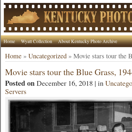
Home
Wyatt Collection
About Kentucky Photo Archive
Home
»
Uncategorized
»
Movie stars tour the 
Movie stars tour the Blue Grass, 19
Posted on
December 16, 2018 | in
Uncatego
Servers