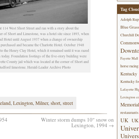
Tag Clou
Adolph Rup
Blue Grass
114 West Short Street and ran with a story about the
ner of Short and Limestone, was a hotel site since 1893, when
Churchill D
land Hotel until August 1937 when a change of ownership
Commonwe
s purchased and became the Charlotte Hotel. October 1948
Downt
 the Henry Clay Hotel, which it remained until it was razed
is today. Foundation footings of the five-story building were
Fayette Mall
tte County jail which was located at the corner of Short and
horse racing
 Bedford limestone. Herald-Leader Archive Photo
Kentucky
Kentucky foo
Lafayette Hi
Lexington co
leland
,
Lexington
,
Milner
,
short
,
street
Memorial
restaurants
954
Winter storm dumps 10″ snow on
UK
UK 
Lexington, 1994
→
Univer
Univers