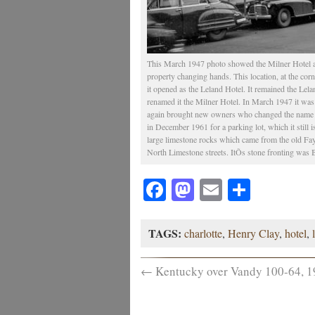
This March 1947 photo showed the Milner Hotel at 
property changing hands. This location, at the cor
it opened as the Leland Hotel. It remained the Le
renamed it the Milner Hotel. In March 1947 it wa
again brought new owners who changed the name to
in December 1961 for a parking lot, which it still 
large limestone rocks which came from the old Faye
North Limestone streets. ItÕs stone fronting was
Facebook
Mastodon
Email
Share
TAGS:
charlotte
,
Henry Clay
,
hotel
,
←
Kentucky over Vandy 100-64, 1