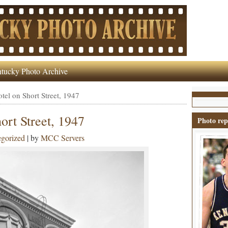
tucky Photo Archive
tel on Short Street, 1947
ort Street, 1947
Photo rep
gorized
| by
MCC Servers