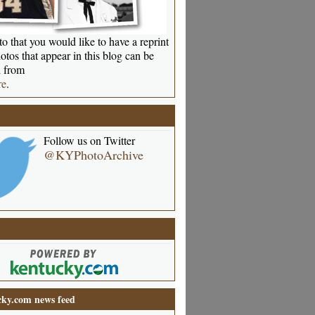
o that you would like to have a reprint
otos that appear in this blog can be
 from
re
.
Follow us on Twitter
@KYPhotoArchive
ky.com news feed