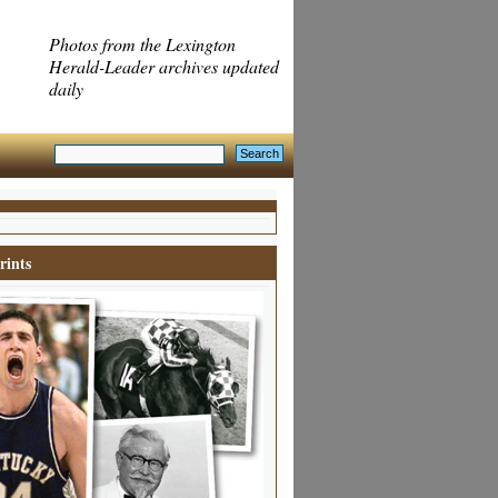
Photos from the Lexington
Herald-Leader archives updated
daily
rints