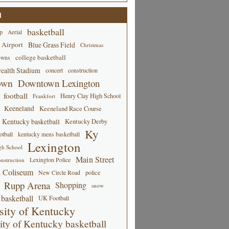
d
basketball
p
Aerial
 Airport
Blue Grass Field
Christmas
college basketball
owns
alth Stadium
concert
construction
own
Downtown Lexington
football
Henry Clay High School
Frankfort
Keeneland
Keeneland Race Course
Kentucky basketball
Kentucky Derby
Ky
tball
kentucky mens basketball
Lexington
gh School
Main Street
Lexington Police
nstruction
 Coliseum
New Circle Road
police
Rupp Arena
Shopping
snow
basketball
UK Football
sity of Kentucky
ity of Kentucky basketball