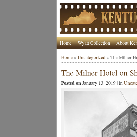
Home
Wyatt Collection
About Ken
Home
»
Uncategorized
»
The Milner Ho
The Milner Hotel on Sh
Posted on
January 13, 2019 | in
Uncate