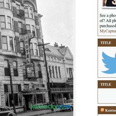
See a phot
of? All ph
purchased
MyCaptu
TITLE
TITLE
Kentuc