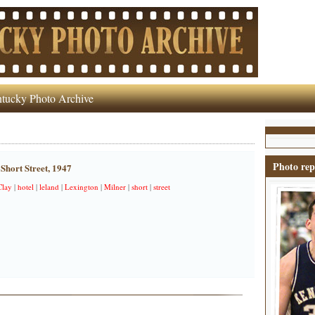
tucky Photo Archive
Photo rep
Short Street, 1947
Clay
|
hotel
|
leland
|
Lexington
|
Milner
|
short
|
street