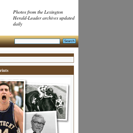
Photos from the Lexington
Herald-Leader archives updated
daily
rints