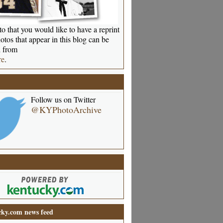
o that you would like to have a reprint
otos that appear in this blog can be
 from
re
.
Follow us on Twitter
@KYPhotoArchive
ky.com news feed