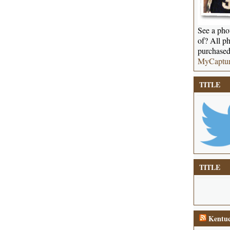
See a phot
of? All ph
purchased
MyCaptu
TITLE
TITLE
Kentuc