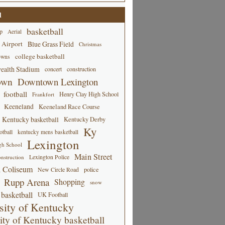
d
basketball
p
Aerial
 Airport
Blue Grass Field
Christmas
college basketball
owns
alth Stadium
concert
construction
own
Downtown Lexington
football
Henry Clay High School
Frankfort
Keeneland
Keeneland Race Course
Kentucky basketball
Kentucky Derby
Ky
tball
kentucky mens basketball
Lexington
gh School
Main Street
Lexington Police
nstruction
 Coliseum
New Circle Road
police
Rupp Arena
Shopping
snow
basketball
UK Football
sity of Kentucky
ity of Kentucky basketball