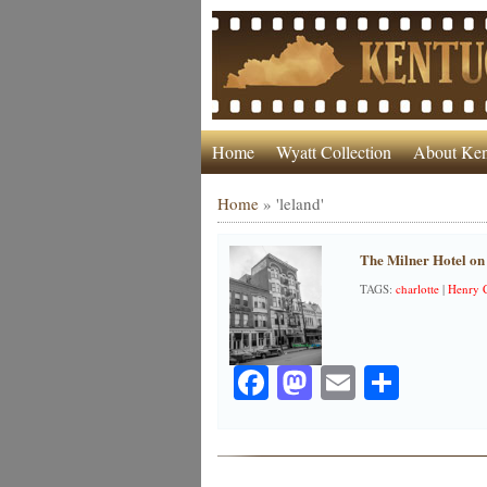
Home
Wyatt Collection
About Ken
Home
»
'leland'
The Milner Hotel on 
TAGS:
charlotte
|
Henry 
Facebook
Mastodon
Email
Share