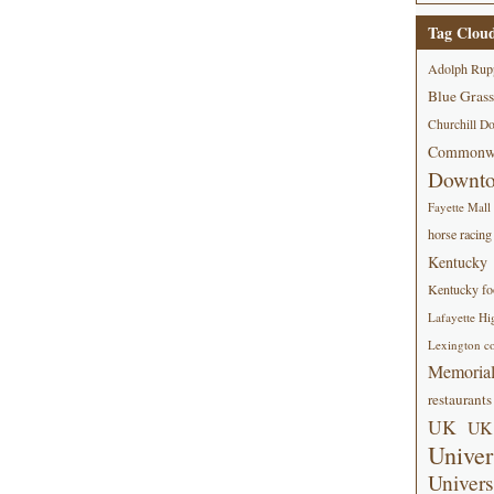
Tag Clou
Adolph Rup
Blue Grass
Churchill D
Commonwe
Downt
Fayette Mall
horse racing
Kentucky
Kentucky foo
Lafayette Hi
Lexington co
Memorial
restaurants
UK
UK 
Univer
Univers