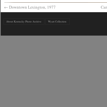
←
Downtown Lexington, 1977
Cam
About Kentucky Photo Archive
Wyatt Collection