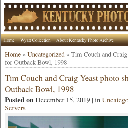
Home
Wyatt Collection
About Kentucky Photo Archive
Home
»
Uncategorized
»
Tim Couch and Craig 
for Outback Bowl, 1998
Tim Couch and Craig Yeast photo sh
Outback Bowl, 1998
Posted on
December 15, 2019 | in
Uncatego
Servers