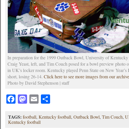
In preparation for the 1999 Outback Bowl, University of Kentucky 
Craig Yeast, left, and Tim Couch posed for a bowl preview photo 
in UK’s locker room. Kentucky played Penn State on New Year’s
short, losing 26-14.
Click here to see more images from our archiv
Photo by David Stephenson | staff
Facebook
Mastodon
Email
Share
TAGS:
football
,
Kentucky football
,
Outback Bowl
,
Tim Couch
,
U
Kentucky football