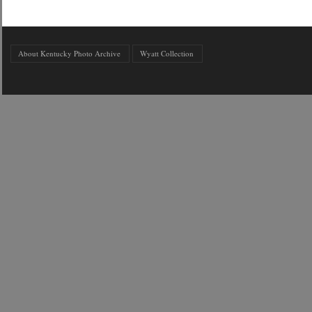
About Kentucky Photo Archive
Wyatt Collection