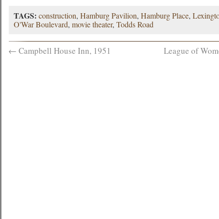
TAGS:
construction
,
Hamburg Pavilion
,
Hamburg Place
,
Lexingto
O'War Boulevard
,
movie theater
,
Todds Road
←
Campbell House Inn, 1951
League of Women