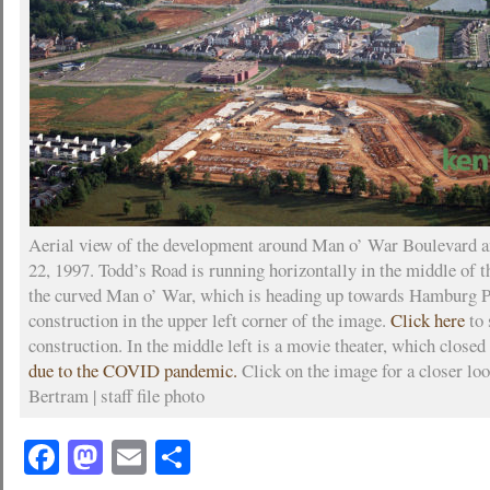
Aerial view of the development around Man o’ War Boulevard a
22, 1997. Todd’s Road is running horizontally in the middle of 
the curved Man o’ War, which is heading up towards Hamburg P
construction in the upper left corner of the image.
Click here
to 
construction. In the middle left is a movie theater, which closed
due to the COVID pandemic.
Click on the image for a closer lo
Bertram | staff file photo
Facebook
Mastodon
Email
Share