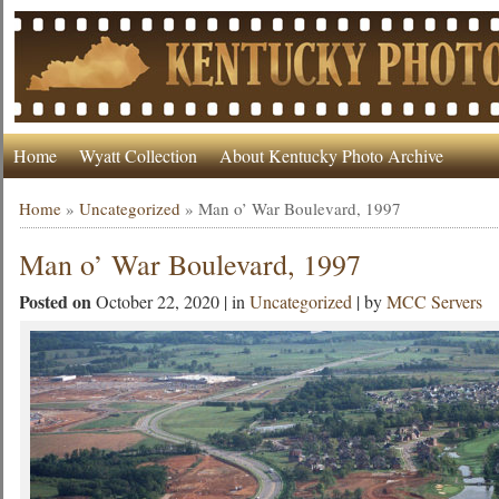
Home
Wyatt Collection
About Kentucky Photo Archive
Home
»
Uncategorized
»
Man o’ War Boulevard, 1997
Man o’ War Boulevard, 1997
Posted on
October 22, 2020 | in
Uncategorized
| by
MCC Servers