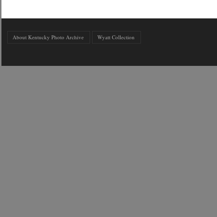
About Kentucky Photo Archive
Wyatt Collection