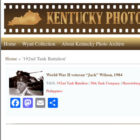
Home
Wyatt Collection
About Kentucky Photo Archive
Home
»
'192nd Tank Battalion'
World War II veteran “Jack” Wilson, 1984
TAGS:
192nd Tank Battalion
|
38th Tank Company
|
Harrodsbur
Philippines
Facebook
Mastodon
Email
Share