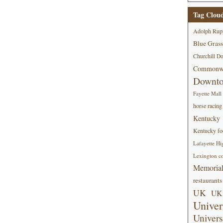
Tag Clou
Adolph Rup
Blue Grass
Churchill D
Commonwe
Downt
Fayette Mall
horse racing
Kentucky
Kentucky foo
Lafayette Hi
Lexington co
Memorial
restaurants
UK
UK 
Univer
Univers