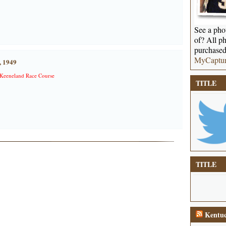
See a phot
of? All ph
purchased
MyCaptu
, 1949
Keeneland Race Course
TITLE
TITLE
Kentuc