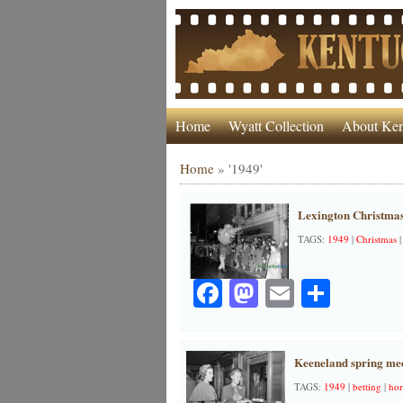
Home
Wyatt Collection
About Ken
Home
»
'1949'
Lexington Christmas
TAGS:
1949
|
Christmas
Facebook
Mastodon
Email
Share
Keeneland spring mee
TAGS:
1949
|
betting
|
hor