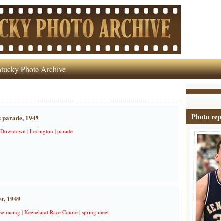
tucky Photo Archive
Photo rep
 parade, 1949
|
Downtown
|
Lexington
|
parade
t, 1949
se racing
|
Keeneland Race Course
|
spring meet