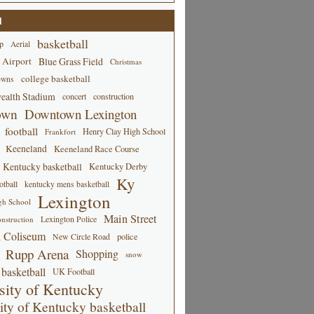
d
basketball
p
Aerial
 Airport
Blue Grass Field
Christmas
college basketball
owns
alth Stadium
concert
construction
own
Downtown Lexington
football
Henry Clay High School
Frankfort
Keeneland
Keeneland Race Course
Kentucky basketball
Kentucky Derby
Ky
tball
kentucky mens basketball
Lexington
gh School
Main Street
Lexington Police
nstruction
 Coliseum
New Circle Road
police
Rupp Arena
Shopping
snow
basketball
UK Football
sity of Kentucky
ity of Kentucky basketball