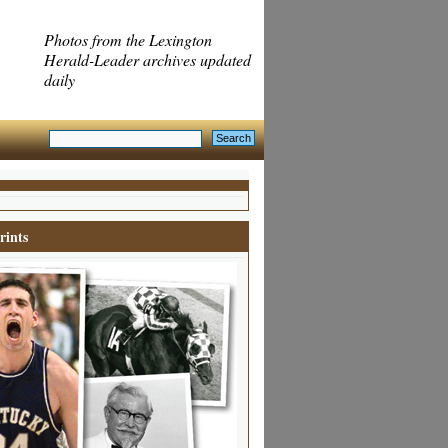
Photos from the Lexington
Herald-Leader archives updated
daily
rints