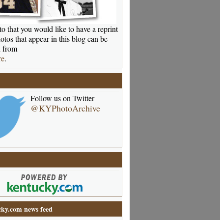
o that you would like to have a reprint
otos that appear in this blog can be
 from
re
.
Follow us on Twitter
@KYPhotoArchive
ky.com news feed