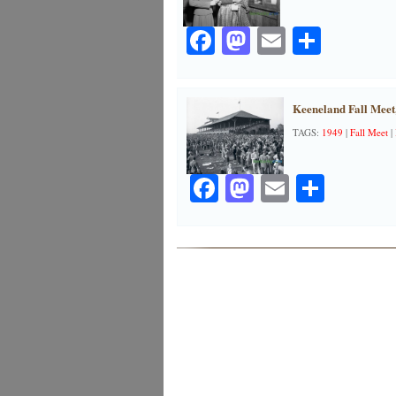
Facebook
Mastodon
Email
Share
Keeneland Fall Meet
TAGS:
1949
|
Fall Meet
|
Facebook
Mastodon
Email
Share