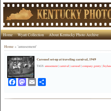
Home
Wyatt Collection
About Kentucky Photo Archive
Home
»
'amusement'
Carousel set-up at traveling carnival, 1949
TAGS:
amusement
|
carnival
|
carousel
|
company gentry
|
Joylan
Facebook
Mastodon
Email
Share