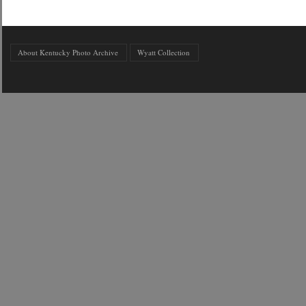
About Kentucky Photo Archive
Wyatt Collection